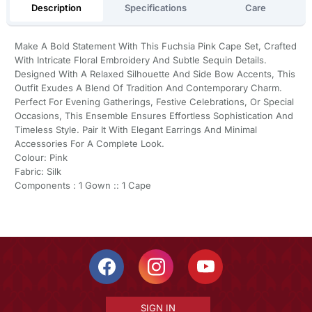
Description
Specifications
Care
Make A Bold Statement With This Fuchsia Pink Cape Set, Crafted
With Intricate Floral Embroidery And Subtle Sequin Details.
Designed With A Relaxed Silhouette And Side Bow Accents, This
Outfit Exudes A Blend Of Tradition And Contemporary Charm.
Perfect For Evening Gatherings, Festive Celebrations, Or Special
Occasions, This Ensemble Ensures Effortless Sophistication And
Timeless Style. Pair It With Elegant Earrings And Minimal
Accessories For A Complete Look.
Colour: Pink
Fabric: Silk
Components : 1 Gown :: 1 Cape
SIGN IN