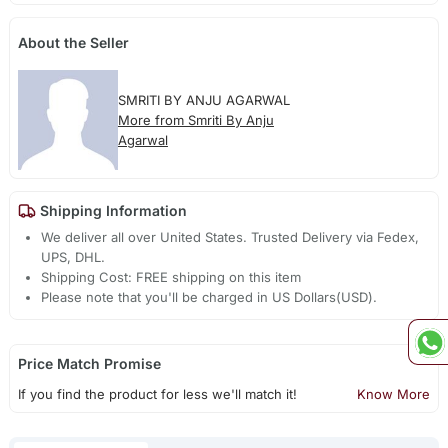
About the Seller
SMRITI BY ANJU AGARWAL
More from Smriti By Anju
Agarwal
Shipping Information
We deliver all over United States. Trusted Delivery via Fedex,
UPS, DHL.
Shipping Cost: FREE shipping on this item
Please note that you'll be charged in US Dollars(USD).
Price Match Promise
If you find the product for less we'll match it!
Know More