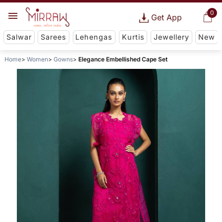
0
Get App
Salwar
Sarees
Lehengas
Kurtis
Jewellery
New
Home
Women
Gowns
Elegance Embellished Cape Set