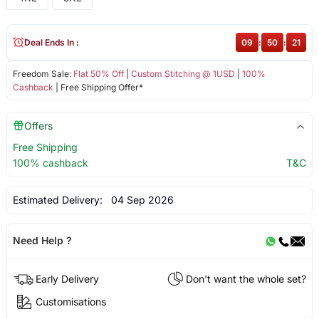
Deal Ends In :
09
:
50
:
21
Freedom Sale:
Flat 50% Off
|
Custom Stitching @ 1USD
|
100%
Cashback
| Free Shipping Offer*
Offers
Free Shipping
100% cashback
T&C
Estimated Delivery:
04 Sep 2026
Need Help ?
Early Delivery
Don't want the whole set?
Customisations