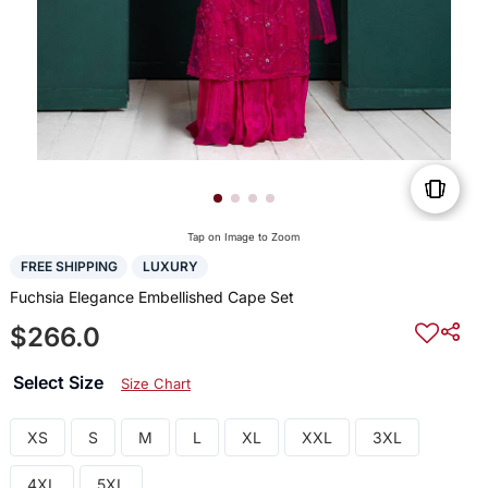
Tap on Image to Zoom
FREE SHIPPING
LUXURY
Fuchsia Elegance Embellished Cape Set
$266.0
Select Size
Size Chart
XS
S
M
L
XL
XXL
3XL
4XL
5XL