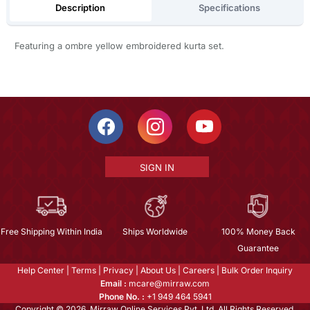
Description
Specifications
Featuring a ombre yellow embroidered kurta set.
SIGN IN
Free Shipping Within India
Ships Worldwide
100% Money Back
Guarantee
Help Center
|
Terms
|
Privacy
|
About Us
|
Careers
|
Bulk Order Inquiry
Email :
mcare@mirraw.com
Phone No. :
+1 949 464 5941
Copyright © 2026, Mirraw Online Services Pvt. Ltd. All Rights Reserved.