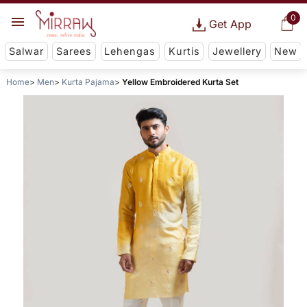
0
Get App
Salwar
Sarees
Lehengas
Kurtis
Jewellery
New
Home
Men
Kurta Pajama
Yellow Embroidered Kurta Set