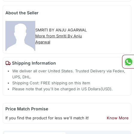
About the Seller
SMRITI BY ANJU AGARWAL
More from Smriti By Anju
Agarwal
Shipping Information
We deliver all over United States. Trusted Delivery via Fedex,
UPS, DHL.
Shipping Cost: FREE shipping on this item
Please note that you'll be charged in US Dollars(USD).
Price Match Promise
If you find the product for less we'll match it!
Know More