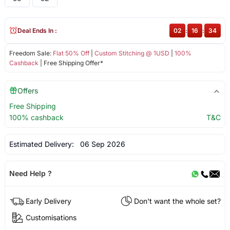
Deal Ends In :
02
:
16
:
34
Freedom Sale:
Flat 50% Off
|
Custom Stitching @ 1USD
|
100%
Cashback
| Free Shipping Offer*
Offers
Free Shipping
100% cashback
T&C
Estimated Delivery:
06 Sep 2026
Need Help ?
Early Delivery
Don't want the whole set?
Customisations