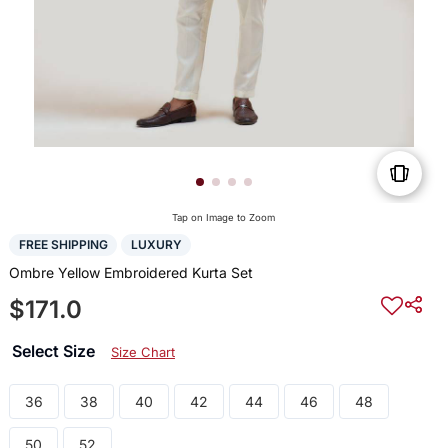
Tap on Image to Zoom
FREE SHIPPING
LUXURY
Ombre Yellow Embroidered Kurta Set
$171.0
Select Size
Size Chart
36
38
40
42
44
46
48
50
52