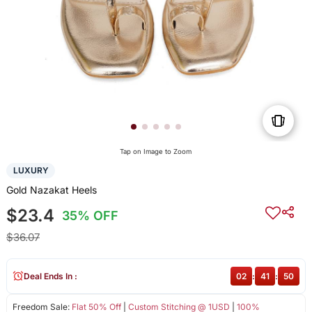
Tap on Image to Zoom
LUXURY
Gold Nazakat Heels
$23.4
35% OFF
$36.07
Deal Ends In :
02
:
41
:
50
Freedom Sale:
Flat 50% Off
|
Custom Stitching @ 1USD
|
100%