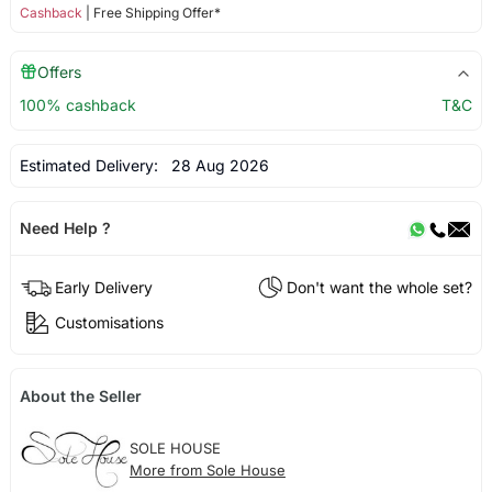
Cashback
| Free Shipping Offer*
Offers
100% cashback
T&C
Estimated Delivery:
28 Aug 2026
Need Help ?
Early Delivery
Don't want the whole set?
Customisations
About the Seller
SOLE HOUSE
More from Sole House