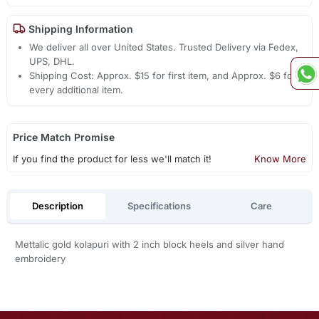
Shipping Information
We deliver all over United States. Trusted Delivery via Fedex,
UPS, DHL.
Shipping Cost: Approx. $15 for first item, and Approx. $6 for
every additional item.
Price Match Promise
If you find the product for less we'll match it!
Know More
Description
Specifications
Care
Mettalic gold kolapuri with 2 inch block heels and silver hand
embroidery