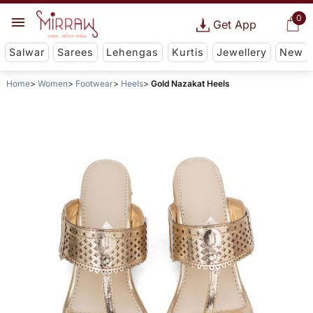
0
Get App
Salwar
Sarees
Lehengas
Kurtis
Jewellery
New
Home
Women
Footwear
Heels
Gold Nazakat Heels