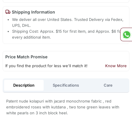
Shipping Information
We deliver all over United States. Trusted Delivery via Fedex,
UPS, DHL.
Shipping Cost: Approx. $15 for first item, and Approx. $6 for
every additional item.
Price Match Promise
If you find the product for less we'll match it!
Know More
Description
Specifications
Care
Patent nude kolapuri with jacard monochrome fabric , red
embroidered roses with kutdana , two tone green leaves with
white pearls on 3 inch block heel.