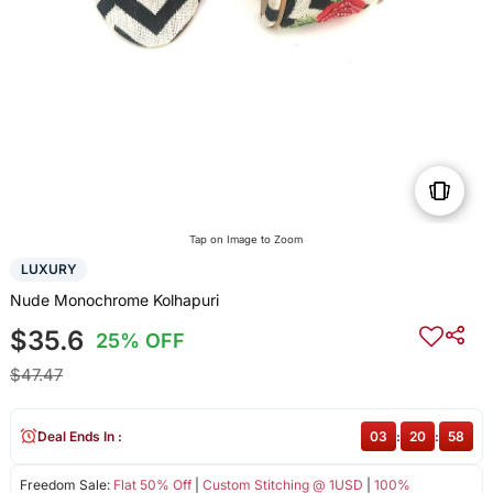
Tap on Image to Zoom
LUXURY
Nude Monochrome Kolhapuri
$35.6
25% OFF
$47.47
Deal Ends In :
03
:
20
:
58
Freedom Sale:
Flat 50% Off
|
Custom Stitching @ 1USD
|
100%