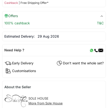
Cashback
| Free Shipping Offer*
Offers
100% cashback
T&C
Estimated Delivery:
29 Aug 2026
Need Help ?
Early Delivery
Don't want the whole set?
Customisations
About the Seller
SOLE HOUSE
More from Sole House