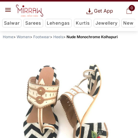
0
Get App
Salwar
Sarees
Lehengas
Kurtis
Jewellery
New
Home
Women
Footwear
Heels
Nude Monochrome Kolhapuri