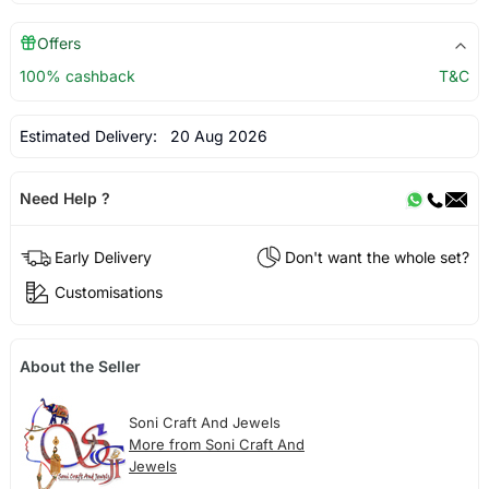
Offers
100% cashback
T&C
Estimated Delivery:
20 Aug 2026
Need Help ?
Early Delivery
Don't want the whole set?
Customisations
About the Seller
Soni Craft And Jewels
More from Soni Craft And
Jewels