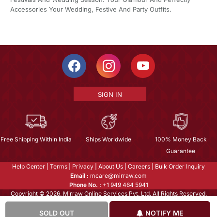
Accessories Your Wedding, Festive And Party Outfits.
SIGN IN
Free Shipping Within India
Ships Worldwide
100% Money Back
Guarantee
Help Center
|
Terms
|
Privacy
|
About Us
|
Careers
|
Bulk Order Inquiry
Email :
mcare@mirraw.com
Phone No. :
+1 949 464 5941
Copyright © 2026, Mirraw Online Services Pvt. Ltd. All Rights Reserved.
SOLD OUT
NOTIFY ME