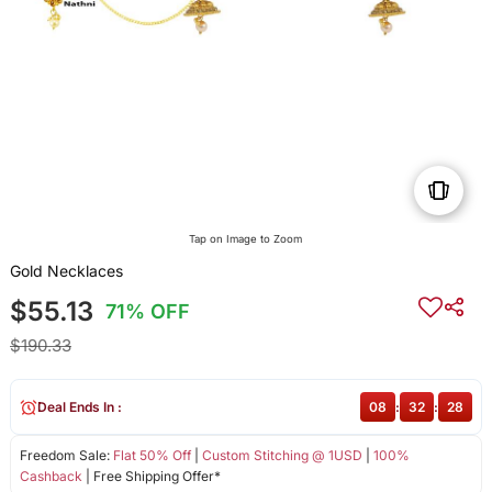
Tap on Image to Zoom
Gold Necklaces
$55.13
71% OFF
$190.33
Deal Ends In :
08
:
32
:
28
Freedom Sale:
Flat 50% Off
|
Custom Stitching @ 1USD
|
100%
Cashback
| Free Shipping Offer*