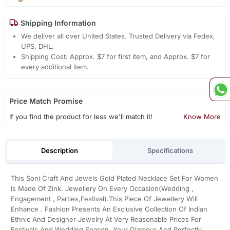
Shipping Information
We deliver all over United States. Trusted Delivery via Fedex,
UPS, DHL.
Shipping Cost: Approx. $7 for first item, and Approx. $7 for
every additional item.
Price Match Promise
If you find the product for less we'll match it!
Know More
Description
Specifications
This Soni Craft And Jewels Gold Plated Necklace Set For Women
Is Made Of Zink. Jewellery On Every Occasion(Wedding ,
Engagement , Parties,Festival).This Piece Of Jewellery Will
Enhance . Fashion Presents An Exclusive Collection Of Indian
Ethnic And Designer Jewelry At Very Reasonable Prices For
Festivals And Wedding Season. Your Glamour And Perfectly