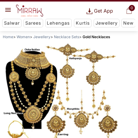
0
Get App
Salwar
Sarees
Lehengas
Kurtis
Jewellery
New
Home
Women
Jewellery
Necklace Sets
Gold Necklaces