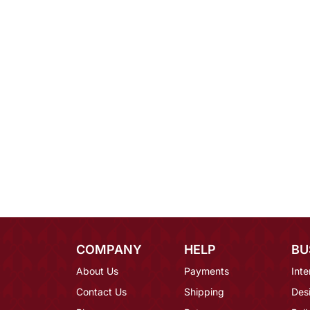
COMPANY
HELP
BU
About Us
Payments
Inte
Contact Us
Shipping
Des