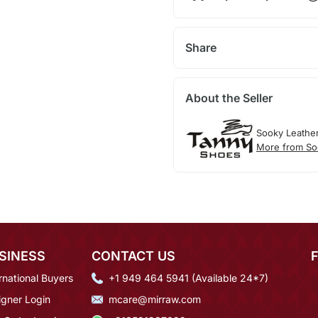
Share
About the Seller
Sooky Leathe
More from So
SINESS
CONTACT US
rnational Buyers
+1 949 464 5941 (Available 24*7)
igner Login
mcare@mirraw.com