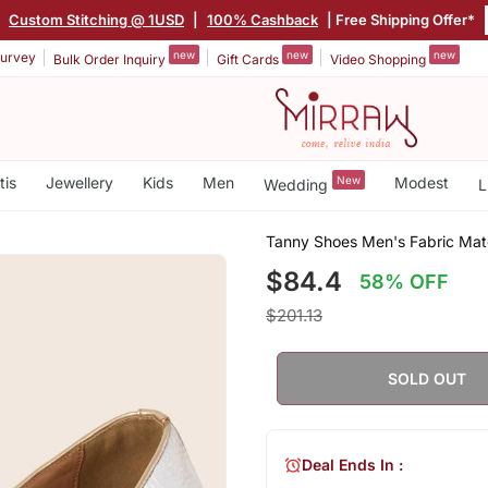
|
Custom Stitching @ 1USD
|
100% Cashback
| Free Shipping Offer*
new
new
new
urvey
Bulk Order Inquiry
Gift Cards
Video Shopping
tis
Jewellery
Kids
Men
New
Modest
Wedding
L
Tanny Shoes Men's Fabric Mater
$84.4
58% OFF
$201.13
SOLD OUT
Deal Ends In :