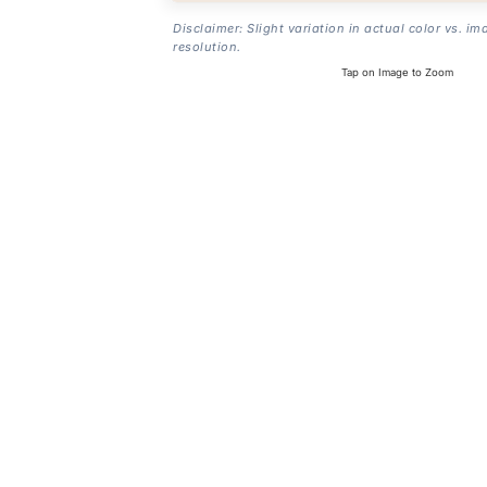
Disclaimer: Slight variation in actual color vs. im
resolution.
Tap on Image to Zoom