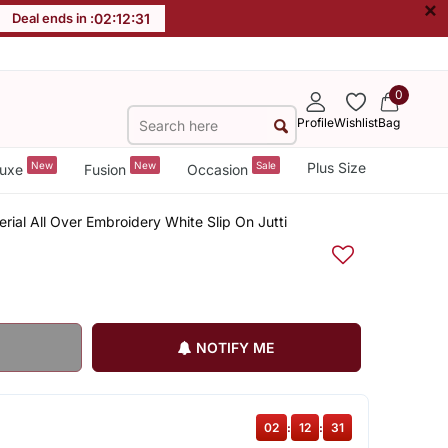
×
Deal ends in :
02
:
12
:
30
0
Profile
Wishlist
Bag
New
New
Sale
Plus Size
uxe
Fusion
Occasion
ial All Over Embroidery White Slip On Jutti
NOTIFY ME
02
:
12
:
30