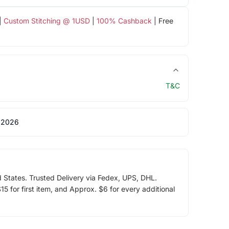
|
Custom Stitching @ 1USD
|
100% Cashback
| Free
T&C
 2026
d States. Trusted Delivery via Fedex, UPS, DHL.
5 for first item, and Approx. $6 for every additional