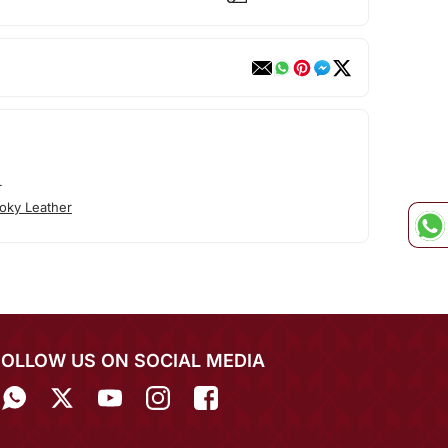
r
oky Leather
FOLLOW US ON SOCIAL MEDIA