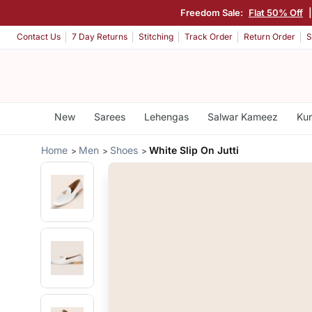
Freedom Sale:
Flat 50% Off
Contact Us
7 Day Returns
Stitching
Track Order
Return Order
S
New
Sarees
Lehengas
Salwar Kameez
Kur
Home
Men
Shoes
White Slip On Jutti