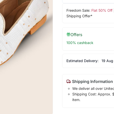
Freedom Sale:
Flat 50% Off
Shipping Offer*
Offers
100% cashback
Estimated Delivery:
19 Aug
Shipping Information
We deliver all over Unite
Shipping Cost: Approx. $1
item.