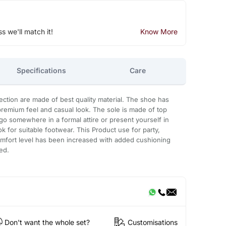
ss we'll match it!
Know More
Specifications
Care
ction are made of best quality material. The shoe has
 premium feel and casual look. The sole is made of top
o somewhere in a formal attire or present yourself in
k for suitable footwear. This Product use for party,
omfort level has been increased with added cushioning
ed.
Don't want the whole set?
Customisations