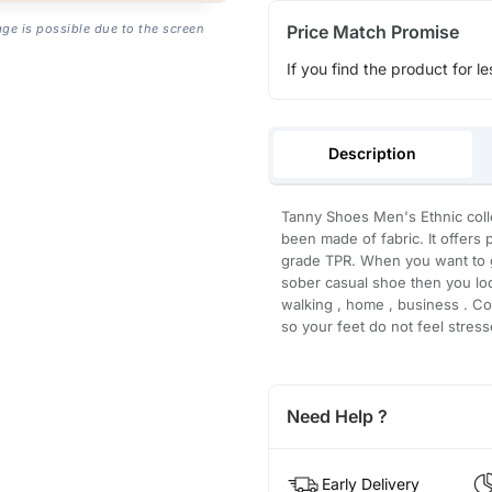
Price Match Promise
age is possible due to the screen
If you find the product for le
Description
Tanny Shoes Men's Ethnic colle
been made of fabric. It offers
grade TPR. When you want to g
sober casual shoe then you loo
walking , home , business . C
so your feet do not feel stress
Need Help ?
Early Delivery