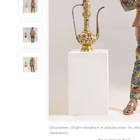
Disclaimer: Slight variation in actual color vs. im
resolution.