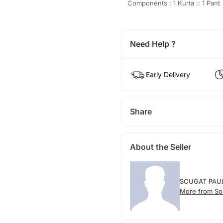
Components : 1 Kurta :: 1 Pant
Need Help ?
Early Delivery
Share
About the Seller
SOUGAT PAU
More from So