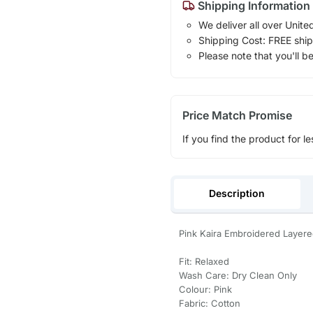
Shipping Information
We deliver all over Unite
Shipping Cost: FREE ship
Please note that you'll b
Price Match Promise
If you find the product for le
Description
Pink Kaira Embroidered Layere
Fit: Relaxed
Wash Care: Dry Clean Only
Colour: Pink
Fabric: Cotton