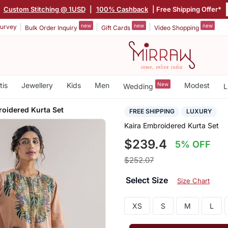
|
Custom Stitching @ 1USD
|
100% Cashback
| Free Shipping Offer*
new
new
new
urvey
Bulk Order Inquiry
Gift Cards
Video Shopping
tis
Jewellery
Kids
Men
New
Modest
Wedding
L
roidered Kurta Set
FREE SHIPPING
LUXURY
Kaira Embroidered Kurta Set
$239.4
5% OFF
$252.07
Select Size
Size Chart
XS
S
M
L