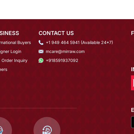
SINESS
CONTACT US
rnational Buyers
+1 949 464 5941 (Available 24*7)
igner Login
mcare@mirraw.com
 Order Inquiry
+918591937092
eers