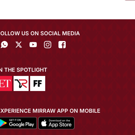
FOLLOW US ON SOCIAL MEDIA
IN THE SPOTLIGHT
EXPERIENCE MIRRAW APP ON MOBILE