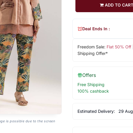
ADD TO CAR
Deal Ends In :
Freedom Sale:
Flat 50% Off
Shipping Offer*
Offers
Free Shipping
100% cashback
Estimated Delivery:
29 Aug
age is possible due to the screen