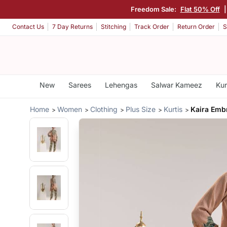
Freedom Sale:
Flat 50% Off
Contact Us
7 Day Returns
Stitching
Track Order
Return Order
S
New
Sarees
Lehengas
Salwar Kameez
Kur
Home
Women
Clothing
Plus Size
Kurtis
Kaira Emb