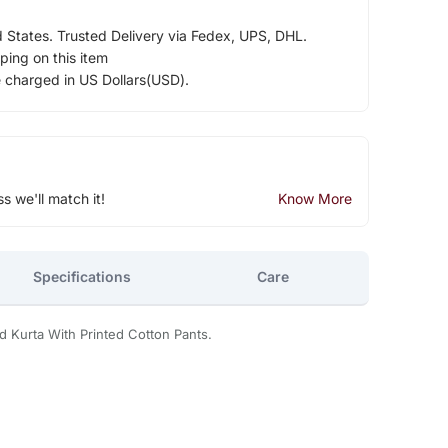
d States. Trusted Delivery via Fedex, UPS, DHL.
ping on this item
e charged in US Dollars(USD).
ss we'll match it!
Know More
Specifications
Care
d Kurta With Printed Cotton Pants.