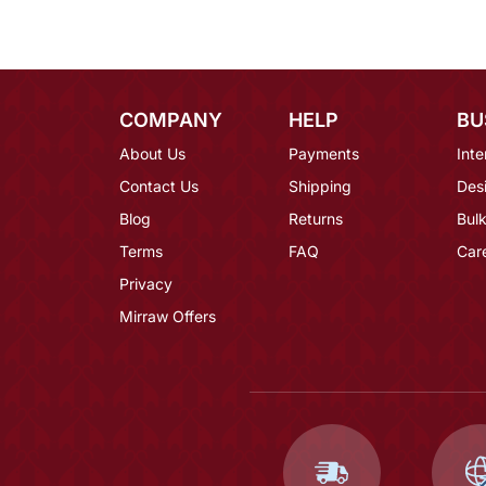
COMPANY
HELP
BU
About Us
Payments
Inte
Contact Us
Shipping
Des
Blog
Returns
Bulk
Terms
FAQ
Car
Privacy
Mirraw Offers