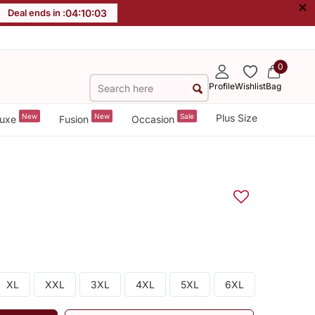
×
Deal ends in :
04
:
10
:
03
0
Profile
Wishlist
Bag
New
New
Sale
Plus Size
uxe
Fusion
Occasion
XL
XXL
3XL
4XL
5XL
6XL