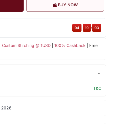
T
BUY NOW
04
:
10
:
03
|
Custom Stitching @ 1USD
|
100% Cashback
| Free
T&C
 2026