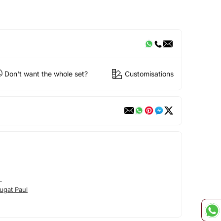
Don't want the whole set?
Customisations
L
ugat Paul