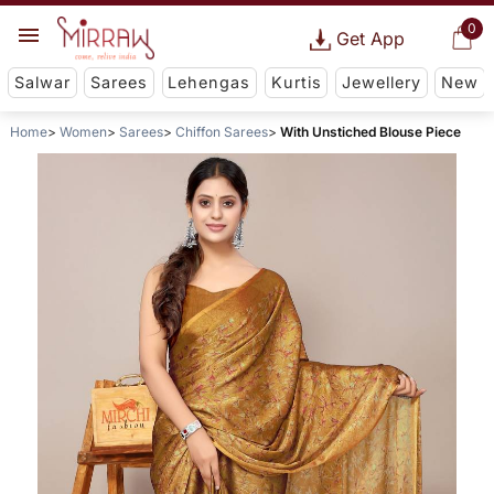
0
Get App
Salwar
Sarees
Lehengas
Kurtis
Jewellery
New
Home
Women
Sarees
Chiffon Sarees
With Unstiched Blouse Piece