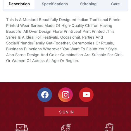
Description
Specifications
Stitching
Care
This Is A Mustard Beautifully Designed Indian Traditional Ethnic
Printed Wear Sarees Made Of High-Quality Chiffon Having
Beautiful All Over Design Floral Print/Leaf Print Printed .This
Saree Is A Ideal For Festivals, Occasional, Parties And
Social/Friends/Family Get-Together, Ceremonies Or Rituals,
Business Functions Wherever You Want To Flaunt Your Style.
Also Saree Design And Color Combination Are Suitable For Girls
Or Women Of Across All Age Or Region.
SIGN IN