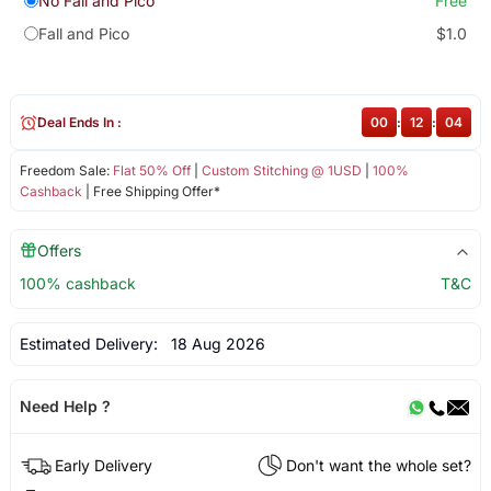
No Fall and Pico
Free
Fall and Pico
$1.0
Deal Ends In :
00
:
12
:
04
Freedom Sale:
Flat 50% Off
|
Custom Stitching @ 1USD
|
100%
Cashback
| Free Shipping Offer*
Offers
100% cashback
T&C
Estimated Delivery:
18 Aug 2026
Need Help ?
Early Delivery
Don't want the whole set?