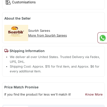
Customisations
About the Seller
Sourbh Sarees
More from Sourbh Sarees
Shipping Information
We deliver all over United States. Trusted Delivery via Fedex,
UPS, DHL.
Shipping Cost: Approx. $15 for first item, and Approx. $6 for
every additional item.
Price Match Promise
If you find the product for less we'll match it!
Know More