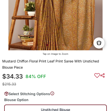
Tap on Image to Zoom
Mustard Chiffon Floral Print Leaf Print Saree With Unstiched
Blouse Piece
$34.33
84% OFF
$215.33
Select Stitching Options
Blouse Option
Unstitched Blouse