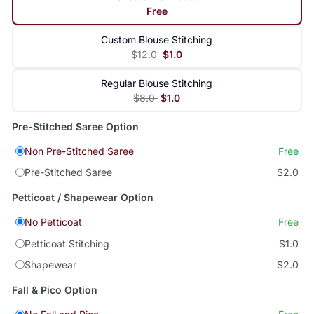
Free
Custom Blouse Stitching
$12.0
$1.0
Regular Blouse Stitching
$8.0
$1.0
Pre-Stitched Saree Option
Non Pre-Stitched Saree
Free
Pre-Stitched Saree
$2.0
Petticoat / Shapewear Option
No Petticoat
Free
Petticoat Stitching
$1.0
Shapewear
$2.0
Fall & Pico Option