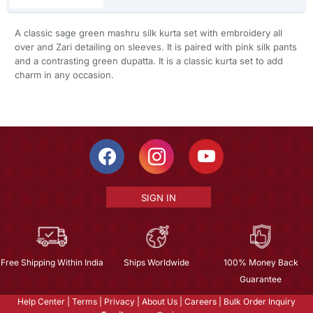
A classic sage green mashru silk kurta set with embroidery all
over and Zari detailing on sleeves. It is paired with pink silk pants
and a contrasting green dupatta. It is a classic kurta set to add
charm in any occasion.
SIGN IN
Free Shipping Within India
Ships Worldwide
100% Money Back
Guarantee
Help Center
|
Terms
|
Privacy
|
About Us
|
Careers
|
Bulk Order Inquiry