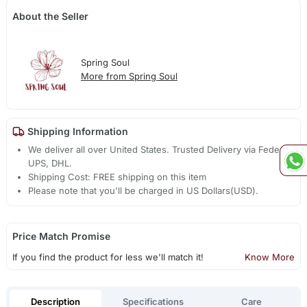
About the Seller
Spring Soul
More from Spring Soul
Shipping Information
We deliver all over United States. Trusted Delivery via Fedex,
UPS, DHL.
Shipping Cost: FREE shipping on this item
Please note that you'll be charged in US Dollars(USD).
Price Match Promise
If you find the product for less we'll match it!
Know More
Description
Specifications
Care