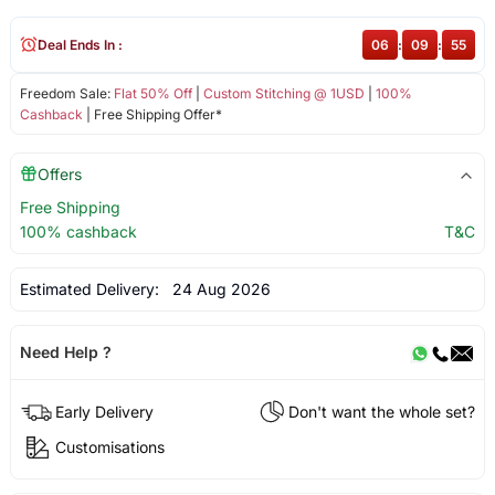
Deal Ends In :
06
:
09
:
55
Freedom Sale:
Flat 50% Off
|
Custom Stitching @ 1USD
|
100%
Cashback
| Free Shipping Offer*
Offers
Free Shipping
100% cashback
T&C
Estimated Delivery:
24 Aug 2026
Need Help ?
Early Delivery
Don't want the whole set?
Customisations