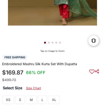
Tap on Image to Zoom
FREE SHIPPING
Embroidered Mashru Silk Kurta Set With Dupatta
$169.87
66% OFF
$499.73
Select Size
Size Chart
XS
S
M
L
XL