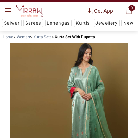
0
Get App
Salwar
Sarees
Lehengas
Kurtis
Jewellery
New
Home
Women
Kurta Sets
Kurta Set With Dupatta