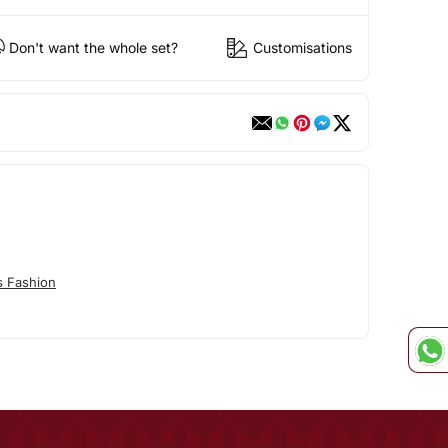
Don't want the whole set?
Customisations
s Fashion