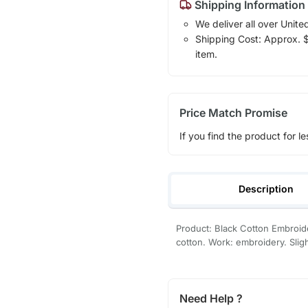
Shipping Information
We deliver all over Unite
Shipping Cost: Approx. $1
item.
Price Match Promise
If you find the product for le
Description
Product: Black Cotton Embroide
cotton. Work: embroidery. Slight
Need Help ?