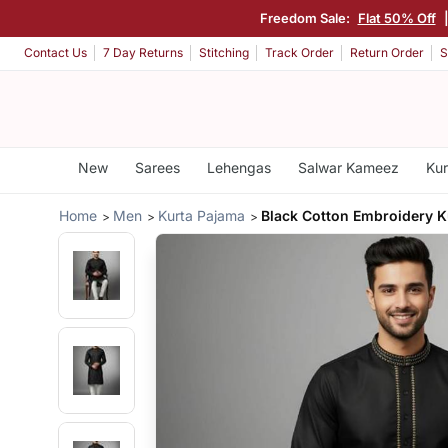
Freedom Sale:
Flat 50% Off
Contact Us
7 Day Returns
Stitching
Track Order
Return Order
S
New
Sarees
Lehengas
Salwar Kameez
Kur
Home
Men
Kurta Pajama
Black Cotton Embroidery K