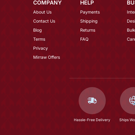
COMPANY
HELP
BU
About Us
Payments
Inte
Contact Us
Shipping
Des
Blog
Returns
Bulk
Terms
FAQ
Car
Privacy
Mirraw Offers
Hassle-Free Delivery
Ships Wo