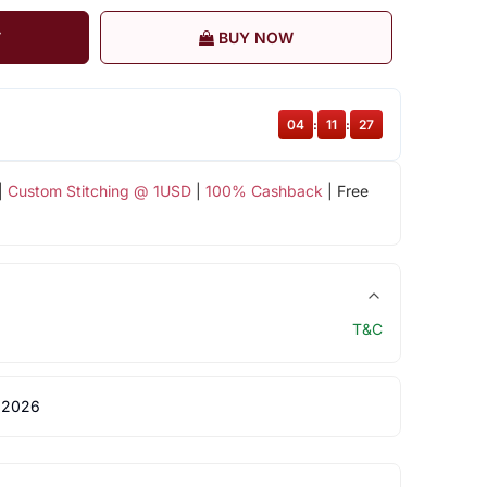
T
BUY NOW
04
:
11
:
27
|
Custom Stitching @ 1USD
|
100% Cashback
| Free
T&C
 2026