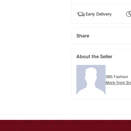
Early Delivery
Share
About the Seller
SRS Fashion
More from Sr