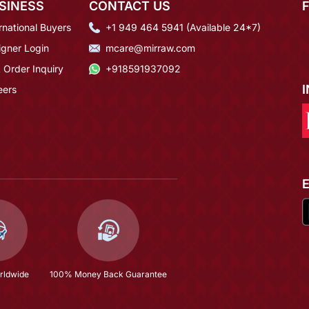
SINESS
CONTACT US
rnational Buyers
+1 949 464 5941 (Available 24*7)
igner Login
mcare@mirraw.com
 Order Inquiry
+918591937092
eers
rldwide
100% Money Back Guarantee