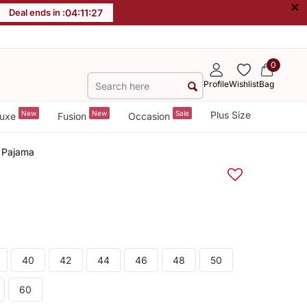
×
Deal ends in :
04
:
11
:
27
0
Profile
Wishlist
Bag
New
New
Sale
Plus Size
uxe
Fusion
Occasion
a Pajama
40
42
44
46
48
50
60