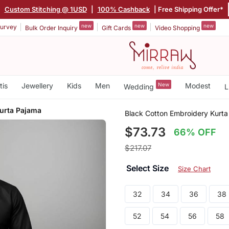
|
Custom Stitching @ 1USD
|
100% Cashback
| Free Shipping Offer*
new
new
new
urvey
Bulk Order Inquiry
Gift Cards
Video Shopping
tis
Jewellery
Kids
Men
New
Modest
Wedding
L
urta Pajama
Black Cotton Embroidery Kurt
$73.73
66% OFF
$217.07
Select Size
Size Chart
32
34
36
38
52
54
56
58