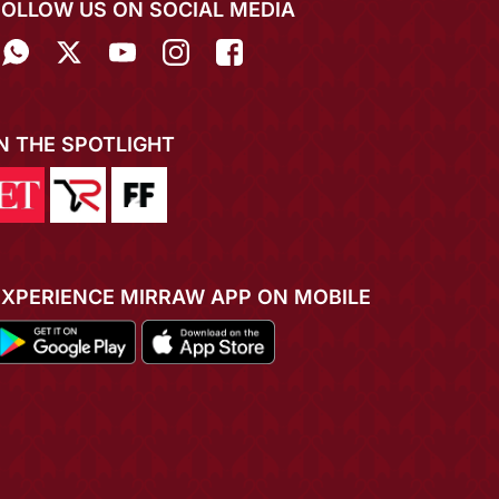
FOLLOW US ON SOCIAL MEDIA
IN THE SPOTLIGHT
EXPERIENCE MIRRAW APP ON MOBILE