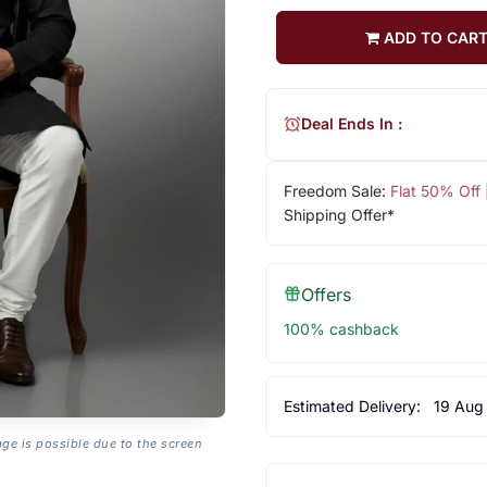
ADD TO CAR
Deal Ends In :
Freedom Sale:
Flat 50% Off
Shipping Offer*
Offers
100% cashback
Estimated Delivery:
19 Aug
age is possible due to the screen