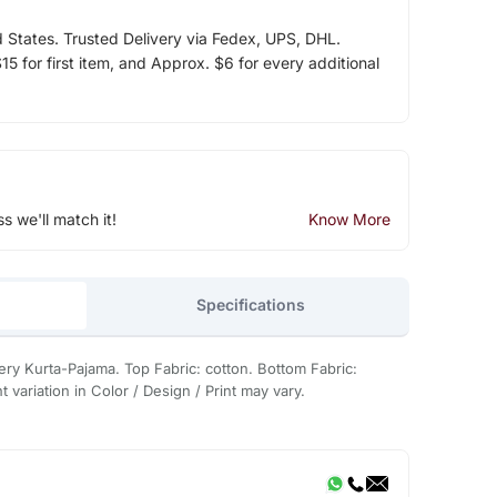
d States. Trusted Delivery via Fedex, UPS, DHL.
5 for first item, and Approx. $6 for every additional
ss we'll match it!
Know More
Specifications
ry Kurta-Pajama. Top Fabric: cotton. Bottom Fabric:
 variation in Color / Design / Print may vary.