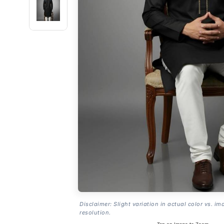
Disclaimer: Slight variation in actual color vs. im
resolution.