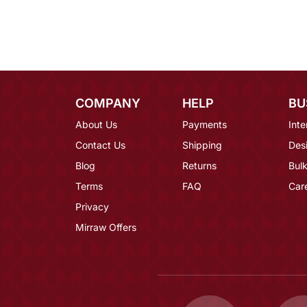
COMPANY
HELP
BU
About Us
Payments
Inte
Contact Us
Shipping
Des
Blog
Returns
Bulk
Terms
FAQ
Car
Privacy
Mirraw Offers