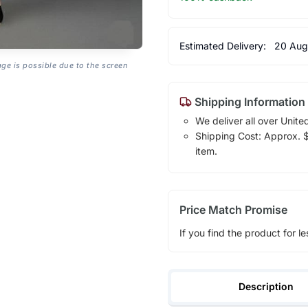
Estimated Delivery:
20 Aug
age is possible due to the screen
Shipping Information
We deliver all over Unite
Shipping Cost: Approx. $1
item.
Price Match Promise
If you find the product for le
Description