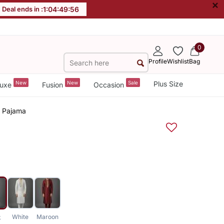
×
Deal ends in :
1
:
04
:
49
:
56
0
Profile
Wishlist
Bag
New
New
Sale
Plus Size
uxe
Fusion
Occasion
a Pajama
White
Maroon
k