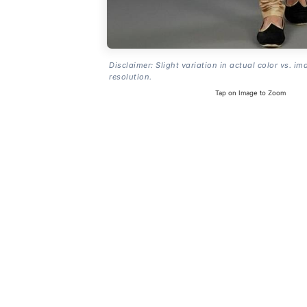
Disclaimer: Slight variation in actual color vs. im
resolution.
Tap on Image to Zoom