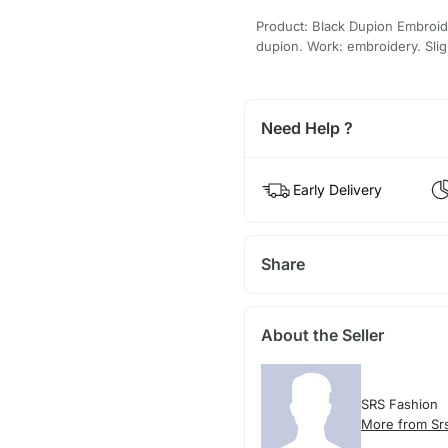
Product: Black Dupion Embroid
dupion. Work: embroidery. Sligh
Need Help ?
Early Delivery
Share
About the Seller
SRS Fashion
More from Sr