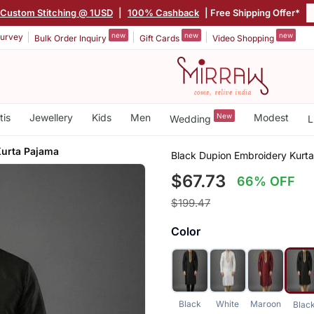
Custom Stitching @ 1USD
|
100% Cashback
| Free Shipping Offer*
new
new
new
urvey
Bulk Order Inquiry
Gift Cards
Video Shopping
tis
Jewellery
Kids
Men
New
Modest
Wedding
L
Kurta Pajama
Black Dupion Embroidery Kurt
$67.73
66% OFF
$199.47
Color
Black
White
Maroon
Blac