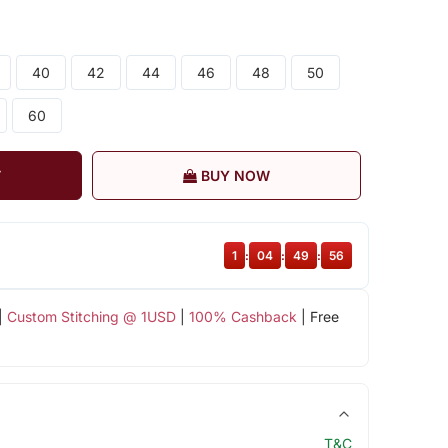
40
42
44
46
48
50
60
T
BUY NOW
1
:
04
:
49
:
56
|
Custom Stitching @ 1USD
|
100% Cashback
| Free
T&C