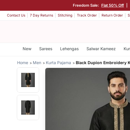
Freedom Sale:
Flat 50% Off
|
Contact Us
7 Day Returns
Stitching
Track Order
Return Order
S
New
Sarees
Lehengas
Salwar Kameez
Kur
Home
Men
Kurta Pajama
Black Dupion Embroidery 