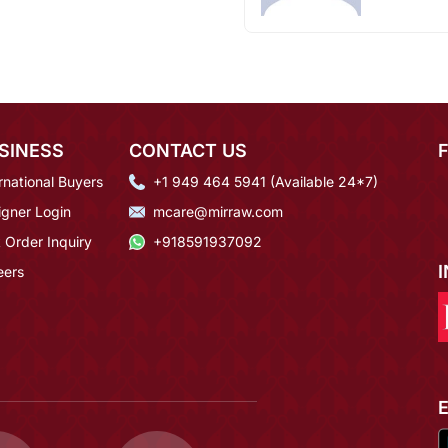
SINESS
CONTACT US
rnational Buyers
+1 949 464 5941 (Available 24*7)
igner Login
mcare@mirraw.com
 Order Inquiry
+918591937092
eers