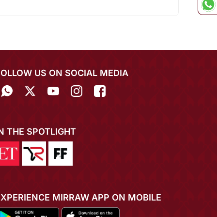
FOLLOW US ON SOCIAL MEDIA
IN THE SPOTLIGHT
EXPERIENCE MIRRAW APP ON MOBILE