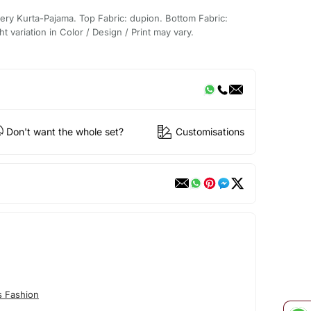
ery Kurta-Pajama. Top Fabric: dupion. Bottom Fabric:
t variation in Color / Design / Print may vary.
Don't want the whole set?
Customisations
s Fashion