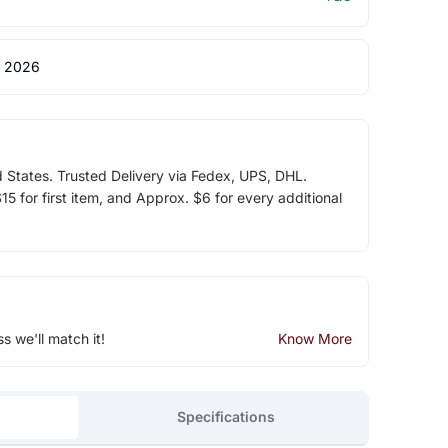
 2026
d States. Trusted Delivery via Fedex, UPS, DHL.
5 for first item, and Approx. $6 for every additional
ss we'll match it!
Know More
Specifications