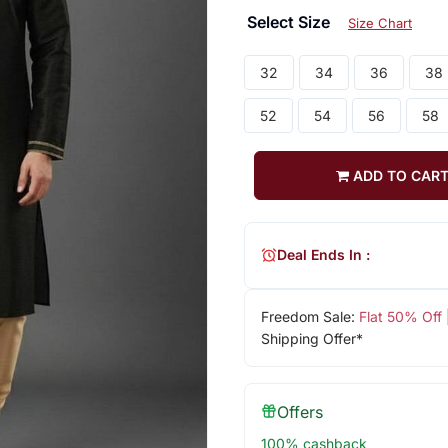
Select Size
Size Chart
32
34
36
38
52
54
56
58
ADD TO CAR
Deal Ends In :
Freedom Sale:
Flat 50% Off
Shipping Offer*
Offers
100% cashback