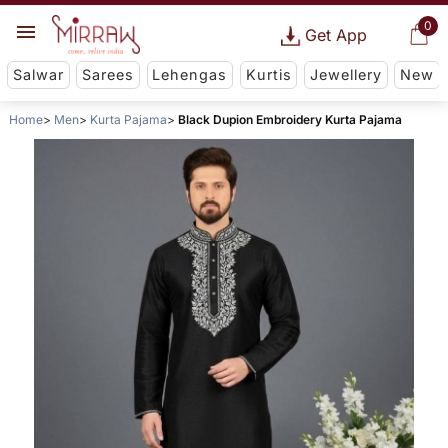
0
Get App
Salwar
Sarees
Lehengas
Kurtis
Jewellery
New
Home
Men
Kurta Pajama
Black Dupion Embroidery Kurta Pajama