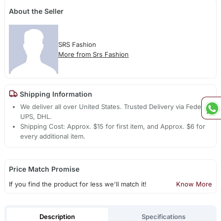
About the Seller
SRS Fashion
More from Srs Fashion
Shipping Information
We deliver all over United States. Trusted Delivery via Fedex,
UPS, DHL.
Shipping Cost: Approx. $15 for first item, and Approx. $6 for
every additional item.
Price Match Promise
If you find the product for less we'll match it!
Know More
Description
Specifications