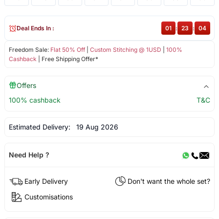
Deal Ends In :
01
:
23
:
03
Freedom Sale:
Flat 50% Off
|
Custom Stitching @ 1USD
|
100%
Cashback
| Free Shipping Offer*
Offers
100% cashback
T&C
Estimated Delivery:
19 Aug 2026
Need Help ?
Early Delivery
Don't want the whole set?
Customisations