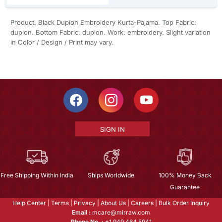
Product: Black Dupion Embroidery Kurta-Pajama. Top Fabric:
dupion. Bottom Fabric: dupion. Work: embroidery. Slight variation
in Color / Design / Print may vary.
SIGN IN
Free Shipping Within India
Ships Worldwide
100% Money Back
Guarantee
Help Center
|
Terms
|
Privacy
|
About Us
|
Careers
|
Bulk Order Inquiry
Email :
mcare@mirraw.com
Phone No. :
+1 949 464 5941