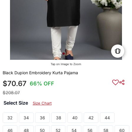
Tap on Image to Zoom
Black Dupion Embroidery Kurta Pajama
$70.67
66% OFF
$208.07
Select Size
Size Chart
32
34
36
38
40
42
44
46
48
50
52
54
56
58
60