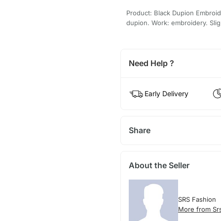
Product: Black Dupion Embroid
dupion. Work: embroidery. Sligh
Need Help ?
Early Delivery
Share
About the Seller
SRS Fashion
More from Sr