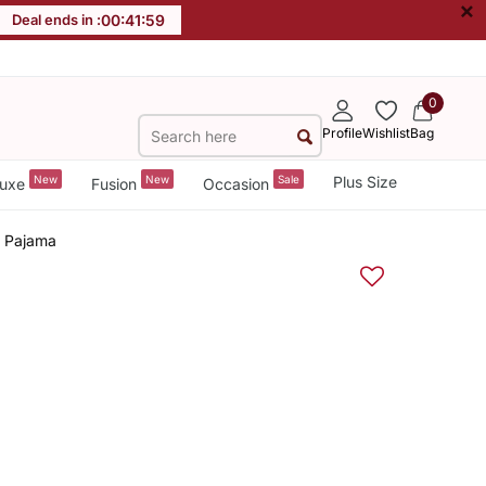
×
Deal ends in :
00
:
41
:
58
0
Profile
Wishlist
Bag
New
New
Sale
Plus Size
uxe
Fusion
Occasion
a Pajama