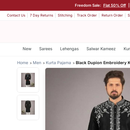
Freedom Sale:
Flat 50% Off
Contact Us
7 Day Returns
Stitching
Track Order
Return Order
S
New
Sarees
Lehengas
Salwar Kameez
Kur
Home
Men
Kurta Pajama
Black Dupion Embroidery 