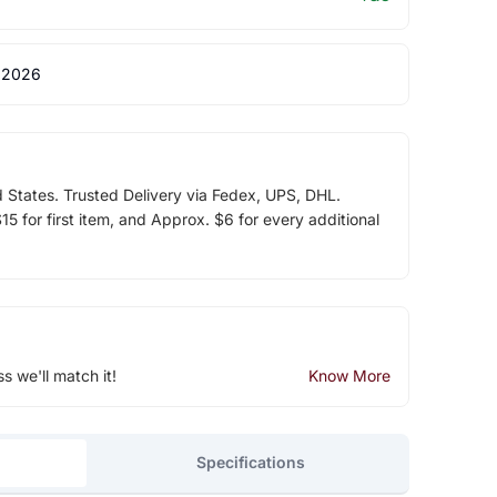
 2026
d States. Trusted Delivery via Fedex, UPS, DHL.
5 for first item, and Approx. $6 for every additional
ss we'll match it!
Know More
Specifications