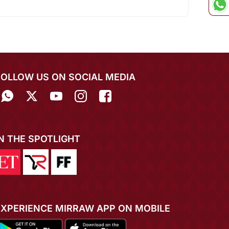
FOLLOW US ON SOCIAL MEDIA
IN THE SPOTLIGHT
EXPERIENCE MIRRAW APP ON MOBILE