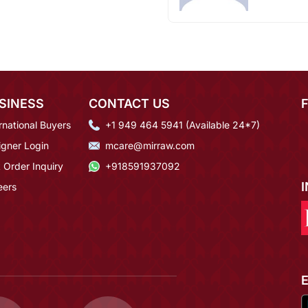
SINESS
CONTACT US
rnational Buyers
+1 949 464 5941 (Available 24*7)
igner Login
mcare@mirraw.com
 Order Inquiry
+918591937092
eers