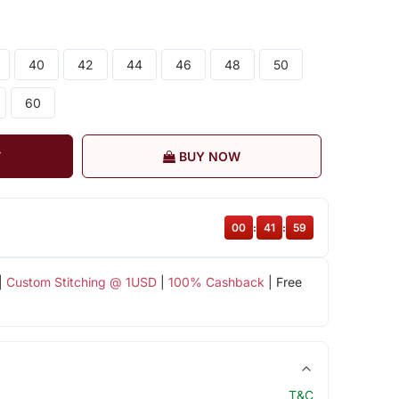
40
42
44
46
48
50
60
T
BUY NOW
00
:
41
:
58
|
Custom Stitching @ 1USD
|
100% Cashback
| Free
T&C