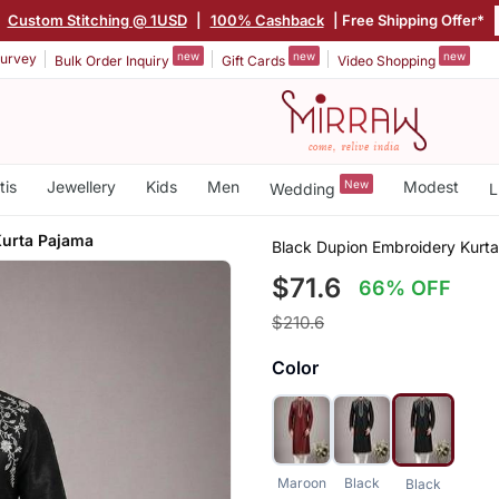
|
Custom Stitching @ 1USD
|
100% Cashback
| Free Shipping Offer*
new
new
new
urvey
Bulk Order Inquiry
Gift Cards
Video Shopping
tis
Jewellery
Kids
Men
New
Modest
Wedding
L
Kurta Pajama
Black Dupion Embroidery Kurt
$71.6
66% OFF
$210.6
Color
Maroon
Black
Black