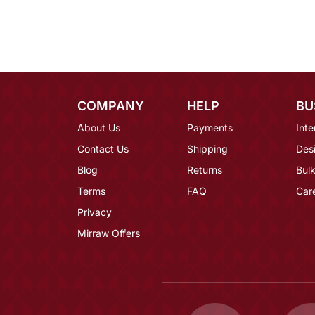
COMPANY
HELP
BU
About Us
Payments
Inte
Contact Us
Shipping
Des
Blog
Returns
Bulk
Terms
FAQ
Car
Privacy
Mirraw Offers