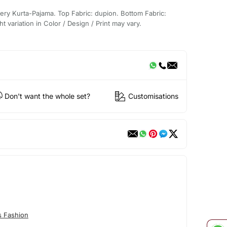
ery Kurta-Pajama. Top Fabric: dupion. Bottom Fabric:
t variation in Color / Design / Print may vary.
Don't want the whole set?
Customisations
s Fashion