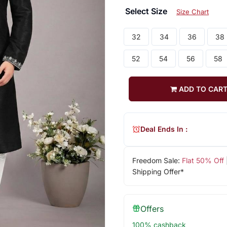
Select Size
Size Chart
32
34
36
38
52
54
56
58
ADD TO CAR
Deal Ends In :
Freedom Sale:
Flat 50% Off
Shipping Offer*
Offers
100% cashback