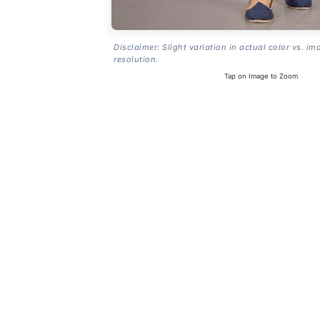
Disclaimer: Slight variation in actual color vs. im
resolution.
Tap on Image to Zoom