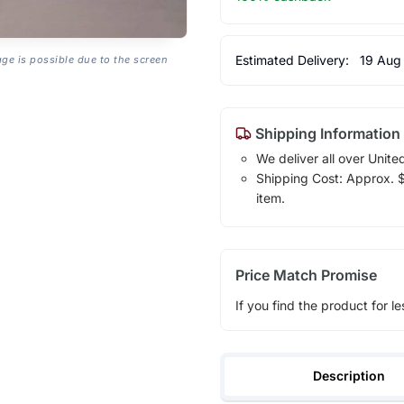
Estimated Delivery:
19 Aug
age is possible due to the screen
Shipping Information
We deliver all over Unite
Shipping Cost: Approx. $1
item.
Price Match Promise
If you find the product for le
Description