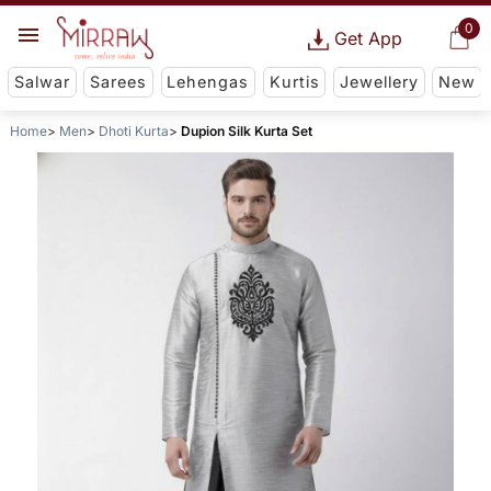
0
Get App
Salwar
Sarees
Lehengas
Kurtis
Jewellery
New
Home
Men
Dhoti Kurta
Dupion Silk Kurta Set