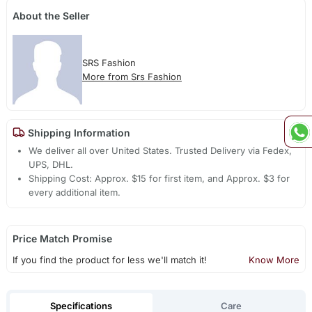
About the Seller
SRS Fashion
More from Srs Fashion
Shipping Information
We deliver all over United States. Trusted Delivery via Fedex,
UPS, DHL.
Shipping Cost: Approx. $15 for first item, and Approx. $3 for
every additional item.
Price Match Promise
If you find the product for less we'll match it!
Know More
Specifications
Care