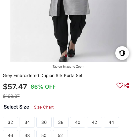
Tap on Image to Zoom
Grey Embroidered Dupion Silk Kurta Set
$57.47
66% OFF
$169.07
Select Size
Size Chart
32
34
36
38
40
42
44
46
48
50
52