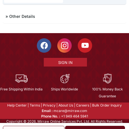
»
Other Details
SIGN IN
Free Shipping Within India
Ships Worldwide
100% Money Back
Guarantee
Help Center
|
Terms
|
Privacy
|
About Us
|
Careers
|
Bulk Order Inquiry
Email :
mcare@mirraw.com
Phone No. :
+1 949 464 5941
Copyright © 2026, Mirraw Online Services Pvt. Ltd. All Rights Reserved.