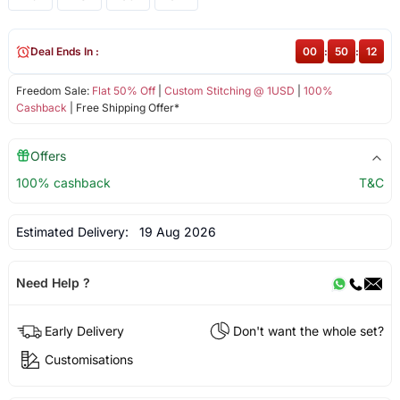
Deal Ends In :
00
:
50
:
12
Freedom Sale:
Flat 50% Off
|
Custom Stitching @ 1USD
|
100%
Cashback
| Free Shipping Offer*
Offers
100% cashback
T&C
Estimated Delivery:
19 Aug 2026
Need Help ?
Early Delivery
Don't want the whole set?
Customisations