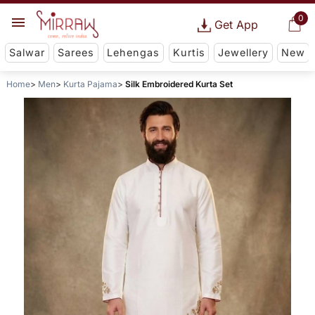
0
Get App
Salwar
Sarees
Lehengas
Kurtis
Jewellery
New
Home
Men
Kurta Pajama
Silk Embroidered Kurta Set