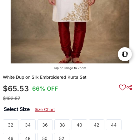
Tap on Image to Zoom
White Dupion Silk Embroidered Kurta Set
$65.53
66% OFF
$192.87
Select Size
Size Chart
32
34
36
38
40
42
44
46
48
50
52