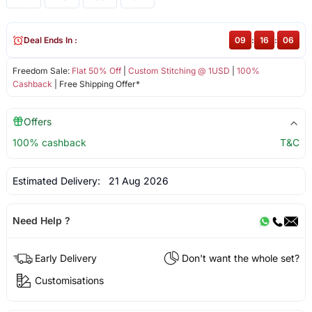
Deal Ends In :
09
:
16
:
06
Freedom Sale:
Flat 50% Off
|
Custom Stitching @ 1USD
|
100%
Cashback
| Free Shipping Offer*
Offers
100% cashback
T&C
Estimated Delivery:
21 Aug 2026
Need Help ?
Early Delivery
Don't want the whole set?
Customisations