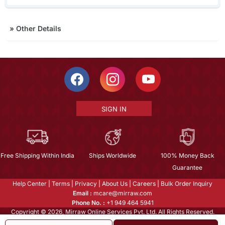
»
Other Details
SIGN IN
Free Shipping Within India
Ships Worldwide
100% Money Back
Guarantee
Help Center
|
Terms
|
Privacy
|
About Us
|
Careers
|
Bulk Order Inquiry
Email :
mcare@mirraw.com
Phone No. :
+1 949 464 5941
Copyright © 2026, Mirraw Online Services Pvt. Ltd. All Rights Reserved.