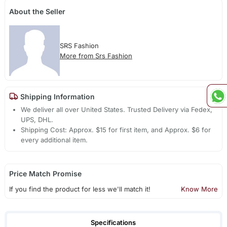
About the Seller
SRS Fashion
More from Srs Fashion
Shipping Information
We deliver all over United States. Trusted Delivery via Fedex,
UPS, DHL.
Shipping Cost: Approx. $15 for first item, and Approx. $6 for
every additional item.
Price Match Promise
If you find the product for less we'll match it!
Know More
Specifications