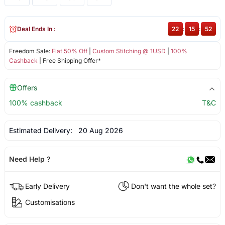
Deal Ends In :
22
:
15
:
52
Freedom Sale:
Flat 50% Off
|
Custom Stitching @ 1USD
|
100%
Cashback
| Free Shipping Offer*
Offers
100% cashback
T&C
Estimated Delivery:
20 Aug 2026
Need Help ?
Early Delivery
Don't want the whole set?
Customisations