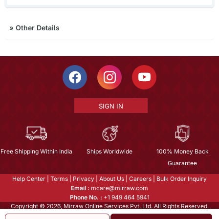
»
Other Details
SIGN IN
Free Shipping Within India
Ships Worldwide
100% Money Back
Guarantee
Help Center
|
Terms
|
Privacy
|
About Us
|
Careers
|
Bulk Order Inquiry
Email :
mcare@mirraw.com
Phone No. :
+1 949 464 5941
Copyright © 2026, Mirraw Online Services Pvt. Ltd. All Rights Reserved.