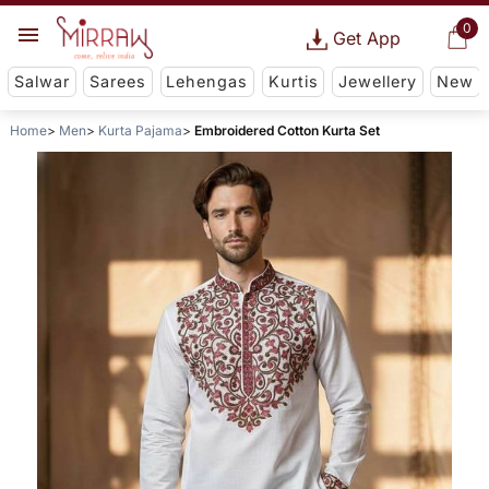
0
Get App
Salwar
Sarees
Lehengas
Kurtis
Jewellery
New
Home
Men
Kurta Pajama
Embroidered Cotton Kurta Set