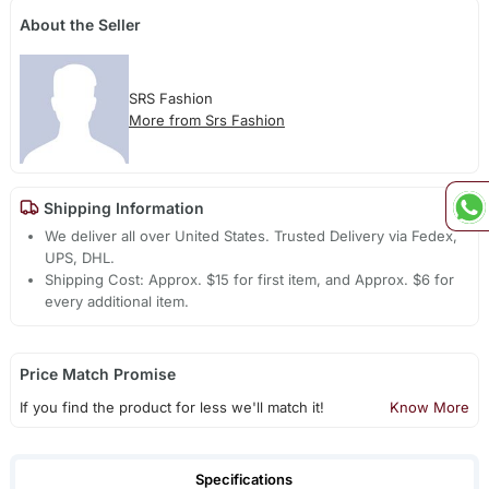
About the Seller
SRS Fashion
More from Srs Fashion
Shipping Information
We deliver all over United States. Trusted Delivery via Fedex,
UPS, DHL.
Shipping Cost: Approx. $15 for first item, and Approx. $6 for
every additional item.
Price Match Promise
If you find the product for less we'll match it!
Know More
Specifications