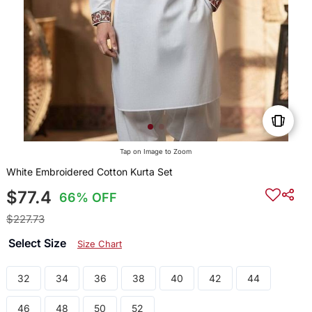
Tap on Image to Zoom
White Embroidered Cotton Kurta Set
$77.4
66% OFF
$227.73
Select Size
Size Chart
32
34
36
38
40
42
44
46
48
50
52