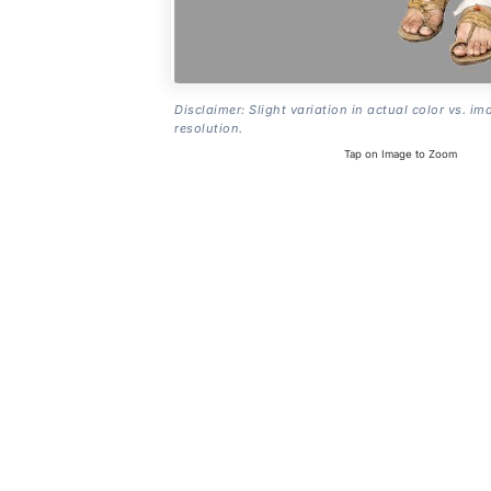
Disclaimer: Slight variation in actual color vs. im
resolution.
Tap on Image to Zoom