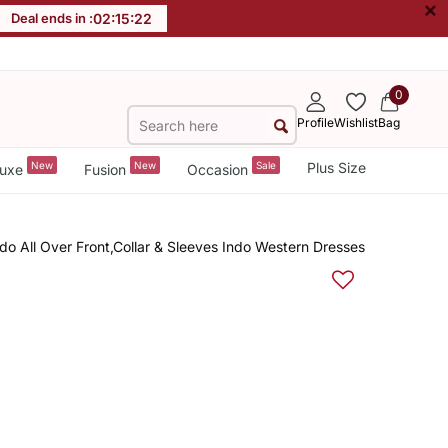
×
Deal ends in :
02
:
15
:
22
0
Profile
Wishlist
Bag
New
New
Sale
Plus Size
uxe
Fusion
Occasion
 All Over Front,Collar & Sleeves Indo Western Dresses