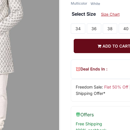
Multicolor
White
Select Size
Size Chart
34
36
38
40
ADD TO CAR
Deal Ends In :
Freedom Sale:
Flat 50% Off
Shipping Offer*
Offers
Free Shipping