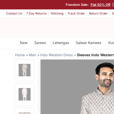
Freedom Sale:
Flat 50% Off
Contact Us
7 Day Returns
Stitching
Track Order
Return Order
S
New
Sarees
Lehengas
Salwar Kameez
Kur
Home
Men
Indo Western Dress
Sleeves Indo Wester