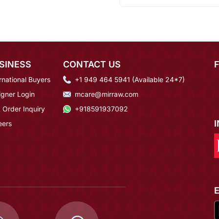
SINESS
CONTACT US
rnational Buyers
+1 949 464 5941 (Available 24*7)
igner Login
mcare@mirraw.com
 Order Inquiry
+918591937092
eers