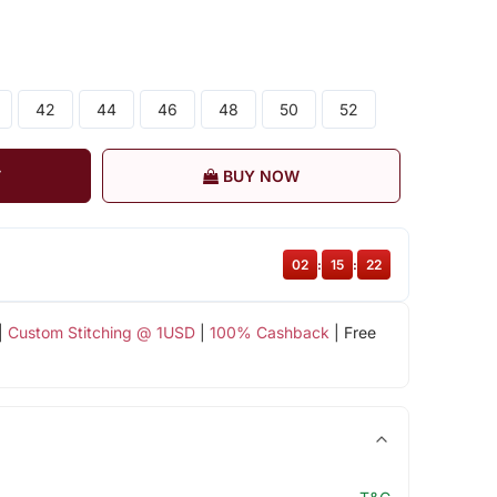
42
44
46
48
50
52
T
BUY NOW
02
:
15
:
22
|
Custom Stitching @ 1USD
|
100% Cashback
| Free