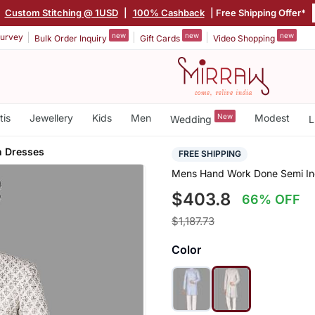
|
Custom Stitching @ 1USD
|
100% Cashback
| Free Shipping Offer*
new
new
new
urvey
Bulk Order Inquiry
Gift Cards
Video Shopping
tis
Jewellery
Kids
Men
New
Modest
Wedding
L
n Dresses
FREE SHIPPING
Mens Hand Work Done Semi Indo
$403.8
66% OFF
$1,187.73
Color