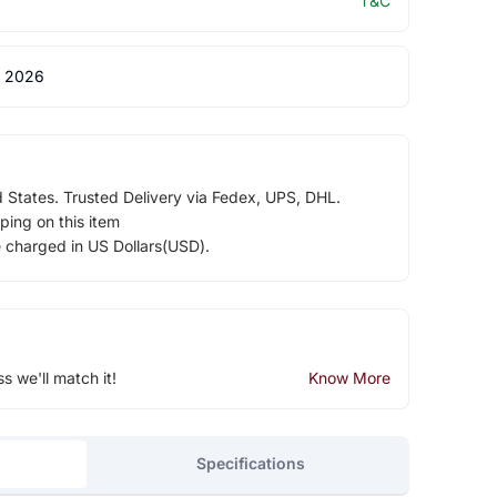
T&C
 2026
d States. Trusted Delivery via Fedex, UPS, DHL.
ping on this item
e charged in US Dollars(USD).
ss we'll match it!
Know More
Specifications