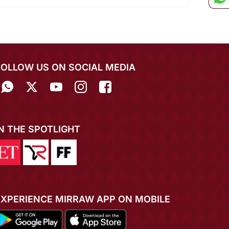
FOLLOW US ON SOCIAL MEDIA
IN THE SPOTLIGHT
EXPERIENCE MIRRAW APP ON MOBILE