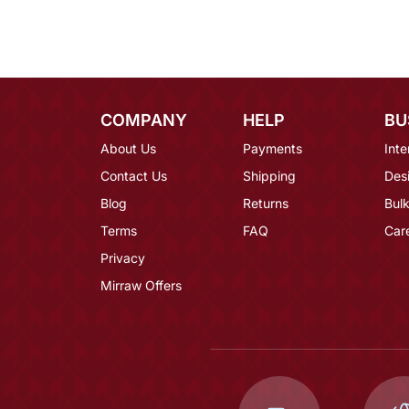
COMPANY
HELP
BU
About Us
Payments
Inte
Contact Us
Shipping
Des
Blog
Returns
Bulk
Terms
FAQ
Car
Privacy
Mirraw Offers