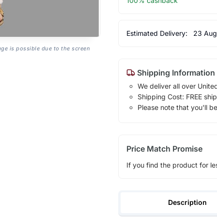
100% cashback
Estimated Delivery:
23 Aug
age is possible due to the screen
Shipping Information
We deliver all over Unite
Shipping Cost: FREE ship
Please note that you'll b
Price Match Promise
If you find the product for le
Description