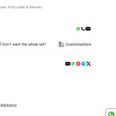
ver front,collar & Sleeves
Don't want the whole set?
Customisations
 Marketing