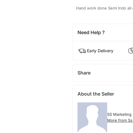
Hand work done Semi Indo all o
Need Help ?
Early Delivery
Share
About the Seller
SS Marketing
More from Ss