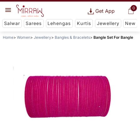
0
Get App
Salwar
Sarees
Lehengas
Kurtis
Jewellery
New
Home
Women
Jewellery
Bangles & Bracelets
Bangle Set For Bangle