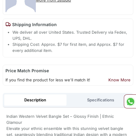
Shipping Information
We deliver all over United States. Trusted Delivery via Fedex,
UPS, DHL.
Shipping Cost: Approx. $7 for first item, and Approx. $7 for
every additional item.
Price Match Promise
If you find the product for less we'll match it!
Know More
Description
Specifications
Indian Western Velvet Bangle Set – Glossy Finish | Ethnic
Glamour
Elevate your ethnic ensemble with this stunning velvet bangle
set, seamlessly blending traditional Indian design with a modern