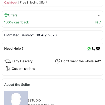
Cashback
| Free Shipping Offer*
Offers
100% cashback
T&C
Estimated Delivery:
18 Aug 2026
Need Help ?
Early Delivery
Don't want the whole set?
Customisations
About the Seller
SSTUDIO
More from Sstudio