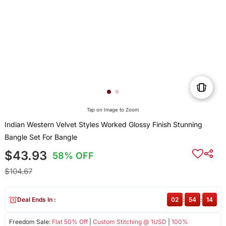
Tap on Image to Zoom
Indian Western Velvet Styles Worked Glossy Finish Stunning
Bangle Set For Bangle
$43.93
58% OFF
$104.67
Deal Ends In :
02
:
54
:
14
Freedom Sale:
Flat 50% Off
|
Custom Stitching @ 1USD
|
100%