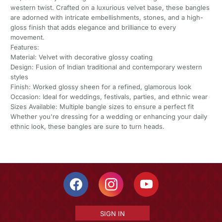
western twist. Crafted on a luxurious velvet base, these bangles
are adorned with intricate embellishments, stones, and a high-
gloss finish that adds elegance and brilliance to every
movement.
Features:
Material: Velvet with decorative glossy coating
Design: Fusion of Indian traditional and contemporary western
styles
Finish: Worked glossy sheen for a refined, glamorous look
Occasion: Ideal for weddings, festivals, parties, and ethnic wear
Sizes Available: Multiple bangle sizes to ensure a perfect fit
Whether you're dressing for a wedding or enhancing your daily
ethnic look, these bangles are sure to turn heads.
SIGN IN