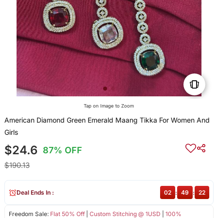
Tap on Image to Zoom
American Diamond Green Emerald Maang Tikka For Women And
Girls
$24.6
87% OFF
$190.13
Deal Ends In :
02
:
49
:
21
Freedom Sale:
Flat 50% Off
|
Custom Stitching @ 1USD
|
100%