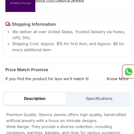
Shipping Information
We deliver all over United States. Trusted Delivery via Fedex,
UPS, DHL.
Shipping Cost: Approx. $15 for first item, and Approx. $6 for
every additional item.
Price Match Promise
If you find the product for less we'll match it!
Know More
Description
Specifications
Premium Quality: Steorra Jewels offers high-quality, handcrafted
artificial jewelry with a focus on intricate designs.
Wide Range: They provide a diverse collection, including
necklaces, earrings, bangles, and rings for various occasions.