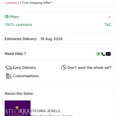
Cashback
| Free Shipping Offer*
Offers
100% cashback
T&C
Estimated Delivery:
19 Aug 2026
Need Help ?
Early Delivery
Don't want the whole set?
Customisations
About the Seller
STEORRA JEWELS
More from Steorra Jewels