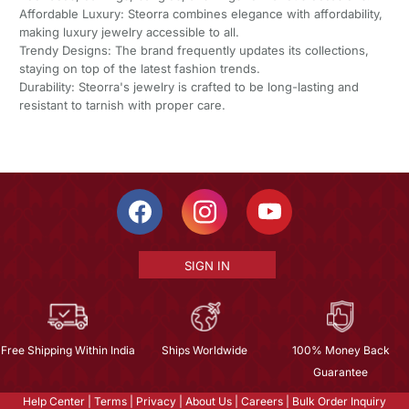
Affordable Luxury: Steorra combines elegance with affordability,
making luxury jewelry accessible to all.
Trendy Designs: The brand frequently updates its collections,
staying on top of the latest fashion trends.
Durability: Steorra's jewelry is crafted to be long-lasting and
resistant to tarnish with proper care.
SIGN IN
Free Shipping Within India
Ships Worldwide
100% Money Back
Guarantee
Help Center
|
Terms
|
Privacy
|
About Us
|
Careers
|
Bulk Order Inquiry