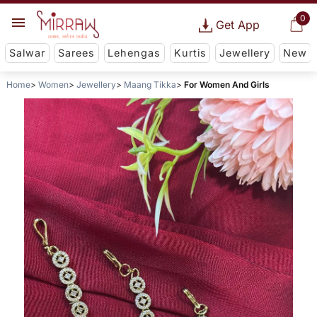
0
Get App
Salwar
Sarees
Lehengas
Kurtis
Jewellery
New
Home
Women
Jewellery
Maang Tikka
For Women And Girls