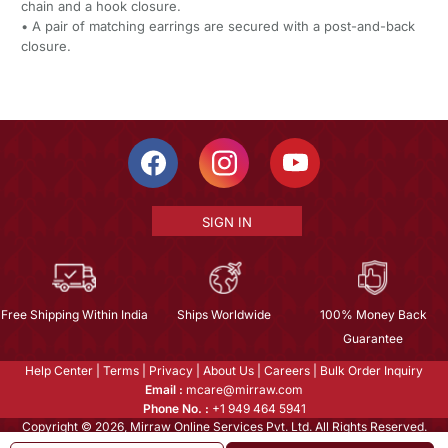
chain and a hook closure.
• A pair of matching earrings are secured with a post-and-back
closure.
SIGN IN
Free Shipping Within India
Ships Worldwide
100% Money Back
Guarantee
Help Center
|
Terms
|
Privacy
|
About Us
|
Careers
|
Bulk Order Inquiry
Email :
mcare@mirraw.com
Phone No. :
+1 949 464 5941
Copyright © 2026, Mirraw Online Services Pvt. Ltd. All Rights Reserved.