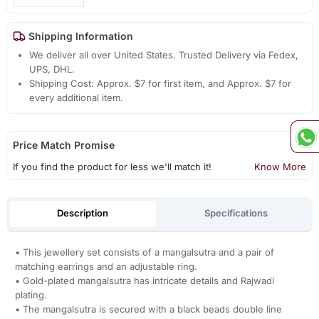
Shipping Information
We deliver all over United States. Trusted Delivery via Fedex,
UPS, DHL.
Shipping Cost: Approx. $7 for first item, and Approx. $7 for
every additional item.
Price Match Promise
If you find the product for less we'll match it!
Know More
Description
Specifications
• This jewellery set consists of a mangalsutra and a pair of
matching earrings and an adjustable ring.
• Gold-plated mangalsutra has intricate details and Rajwadi
plating.
• The mangalsutra is secured with a black beads double line