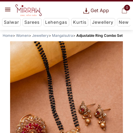
0
Get App
Salwar
Sarees
Lehengas
Kurtis
Jewellery
New
Home
Women
Jewellery
Mangalsutra
Adjustable Ring Combo Set