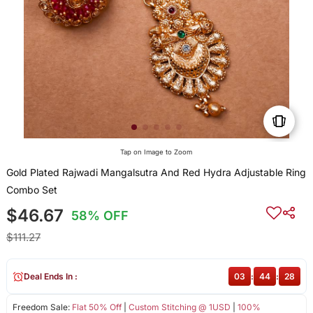
Tap on Image to Zoom
Gold Plated Rajwadi Mangalsutra And Red Hydra Adjustable Ring
Combo Set
$46.67
58% OFF
$111.27
Deal Ends In :
03
:
44
:
28
Freedom Sale:
Flat 50% Off
|
Custom Stitching @ 1USD
|
100%