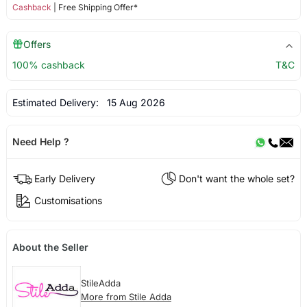
Cashback
| Free Shipping Offer*
Offers
100% cashback
T&C
Estimated Delivery:
15 Aug 2026
Need Help ?
Early Delivery
Don't want the whole set?
Customisations
About the Seller
StileAdda
More from Stile Adda