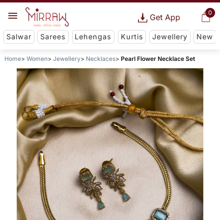
0
Get App
Salwar
Sarees
Lehengas
Kurtis
Jewellery
New
Home
Women
Jewellery
Necklaces
Pearl Flower Necklace Set