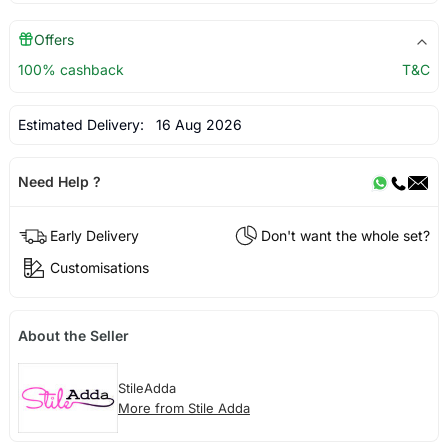
Offers
100% cashback
T&C
Estimated Delivery:
16 Aug 2026
Need Help ?
Early Delivery
Don't want the whole set?
Customisations
About the Seller
StileAdda
More from Stile Adda