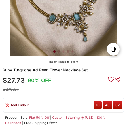
Tap on Image to Zoom
Ruby Turquoise Ad Pearl Flower Necklace Set
$27.73
90% OFF
$278.07
Deal Ends In :
10
:
43
:
32
Freedom Sale:
Flat 50% Off
|
Custom Stitching @ 1USD
|
100%
Cashback
| Free Shipping Offer*