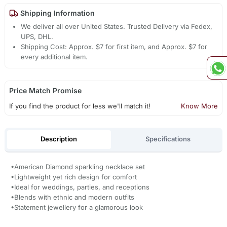
Shipping Information
We deliver all over United States. Trusted Delivery via Fedex,
UPS, DHL.
Shipping Cost: Approx. $7 for first item, and Approx. $7 for
every additional item.
Price Match Promise
If you find the product for less we'll match it!
Know More
Description
Specifications
•American Diamond sparkling necklace set
•Lightweight yet rich design for comfort
•Ideal for weddings, parties, and receptions
•Blends with ethnic and modern outfits
•Statement jewellery for a glamorous look