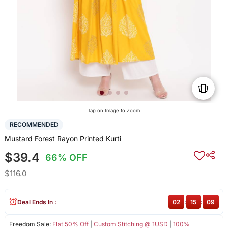
Tap on Image to Zoom
RECOMMENDED
Mustard Forest Rayon Printed Kurti
$39.4
66% OFF
$116.0
Deal Ends In :
02
:
15
:
08
Freedom Sale:
Flat 50% Off
|
Custom Stitching @ 1USD
|
100%