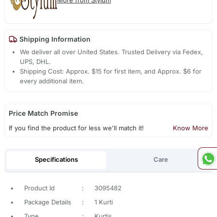
More from Stylum
Shipping Information
We deliver all over United States. Trusted Delivery via Fedex,
UPS, DHL.
Shipping Cost: Approx. $15 for first item, and Approx. $6 for
every additional item.
Price Match Promise
If you find the product for less we'll match it!
Know More
Specifications
Care
•
Product Id
:
3095482
•
Package Details
:
1 Kurti
•
Type
:
Kurtis