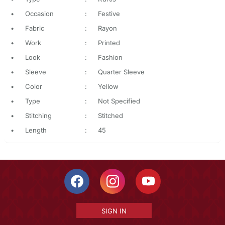
•
Occasion
:
Festive
•
Fabric
:
Rayon
•
Work
:
Printed
•
Look
:
Fashion
•
Sleeve
:
Quarter Sleeve
•
Color
:
Yellow
•
Type
:
Not Specified
•
Stitching
:
Stitched
•
Length
:
45
SIGN IN