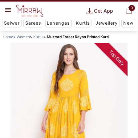
0
Get App
Salwar
Sarees
Lehengas
Kurtis
Jewellery
New
Home
Women
Kurtis
Mustard Forest Rayon Printed Kurti
Top Only