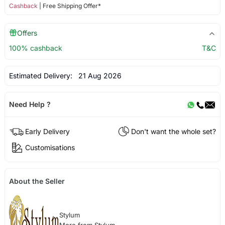
Cashback
| Free Shipping Offer*
Offers
100% cashback
T&C
Estimated Delivery:
21 Aug 2026
Need Help ?
Early Delivery
Don't want the whole set?
Customisations
About the Seller
Stylum