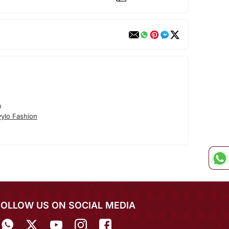
n
ylo Fashion
FOLLOW US ON SOCIAL MEDIA