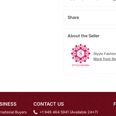
Share
About the Seller
Styylo Fashio
More from Sty
SINESS
CONTACT US
rnational Buyers
+1 949 464 5941 (Available 24*7)