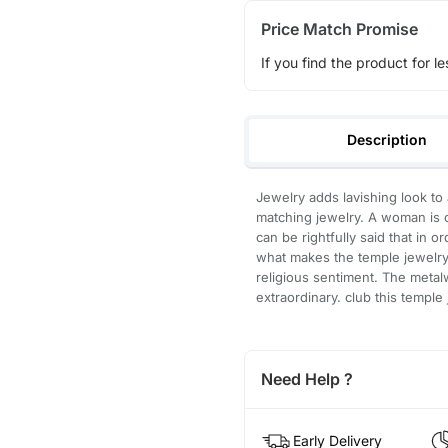
Price Match Promise
If you find the product for le
Description
Jewelry adds lavishing look to 
matching jewelry. A woman is c
can be rightfully said that in 
what makes the temple jewelry 
religious sentiment. The metal
extraordinary. club this temple 
Need Help ?
Early Delivery