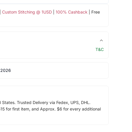
|
Custom Stitching @ 1USD
|
100% Cashback
| Free
T&C
 2026
d States. Trusted Delivery via Fedex, UPS, DHL.
5 for first item, and Approx. $6 for every additional