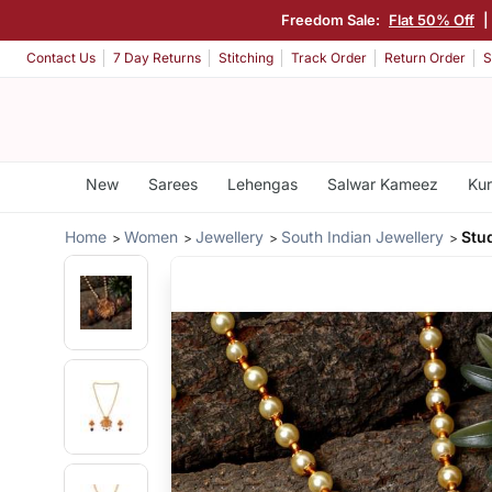
Freedom Sale:
Flat 50% Off
Contact Us
7 Day Returns
Stitching
Track Order
Return Order
S
New
Sarees
Lehengas
Salwar Kameez
Kur
Home
Women
Jewellery
South Indian Jewellery
Stu