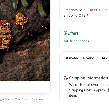
Freedom Sale:
Flat 50% Off
Shipping Offer*
Offers
100% cashback
Estimated Delivery:
18 Aug
Shipping Information
We deliver all over Unite
Shipping Cost: Approx. $1
item.
age is possible due to the screen