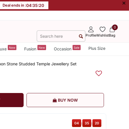
×
Deal ends in :
04
:
35
:
19
0
Profile
Wishlist
Bag
New
New
Sale
Plus Size
uxe
Fusion
Occasion
oon Stone Studded Temple Jewellery Set
T
BUY NOW
04
:
35
:
19