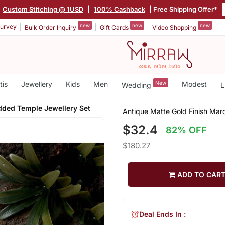
|
Custom Stitching @ 1USD
|
100% Cashback
| Free Shipping Offer*
new
new
new
urvey
Bulk Order Inquiry
Gift Cards
Video Shopping
tis
Jewellery
Kids
Men
New
Modest
Wedding
L
dded Temple Jewellery Set
Antique Matte Gold Finish Mar
$32.4
82% OFF
$180.27
ADD TO CAR
Deal Ends In :