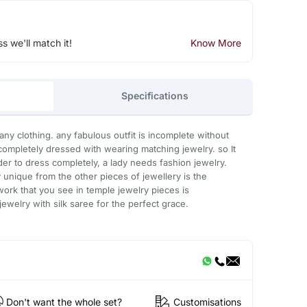
ss we'll match it!
Know More
Specifications
any clothing. any fabulous outfit is incomplete without
ompletely dressed with wearing matching jewelry. so It
order to dress completely, a lady needs fashion jewelry.
unique from the other pieces of jewellery is the
work that you see in temple jewelry pieces is
jewelry with silk saree for the perfect grace.
Don't want the whole set?
Customisations