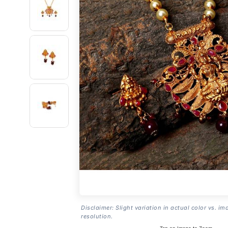
Disclaimer: Slight variation in actual color vs. im
resolution.