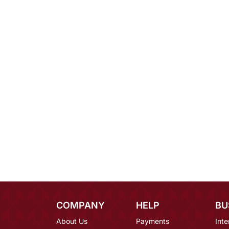
COMPANY
HELP
BU
About Us
Payments
Inte