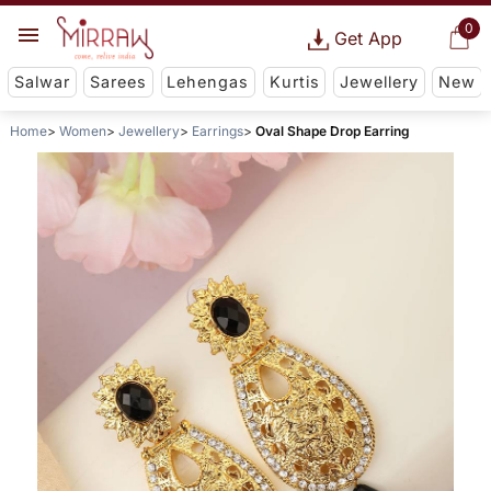
0
Get App
Salwar
Sarees
Lehengas
Kurtis
Jewellery
New
Home
Women
Jewellery
Earrings
Oval Shape Drop Earring