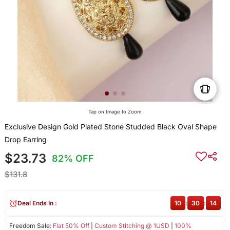
Tap on Image to Zoom
Exclusive Design Gold Plated Stone Studded Black Oval Shape
Drop Earring
$23.73
82% OFF
$131.8
Deal Ends In :
10
:
30
:
13
Freedom Sale:
Flat 50% Off
|
Custom Stitching @ 1USD
|
100%