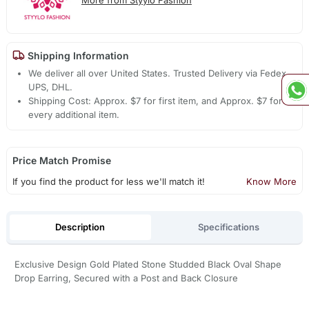
Shipping Information
We deliver all over United States. Trusted Delivery via Fedex,
UPS, DHL.
Shipping Cost: Approx. $7 for first item, and Approx. $7 for
every additional item.
Price Match Promise
If you find the product for less we'll match it!
Know More
Description
Specifications
Exclusive Design Gold Plated Stone Studded Black Oval Shape
Drop Earring, Secured with a Post and Back Closure