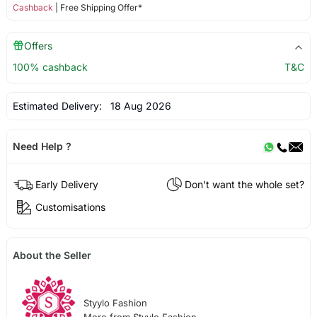
Cashback
| Free Shipping Offer*
Offers
100% cashback
T&C
Estimated Delivery:
18 Aug 2026
Need Help ?
Early Delivery
Don't want the whole set?
Customisations
About the Seller
Styylo Fashion
More from Styylo Fashion