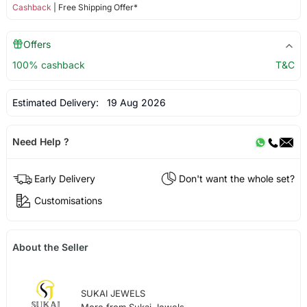
Cashback
| Free Shipping Offer*
Offers
100% cashback
T&C
Estimated Delivery:
19 Aug 2026
Need Help ?
Early Delivery
Don't want the whole set?
Customisations
About the Seller
SUKAI JEWELS
More from Sukai Jewels