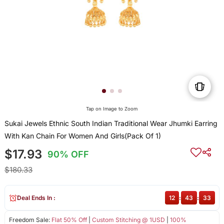
Tap on Image to Zoom
Sukai Jewels Ethnic South Indian Traditional Wear Jhumki Earring
With Kan Chain For Women And Girls(Pack Of 1)
$17.93
90% OFF
$180.33
Deal Ends In :
12
:
43
:
33
Freedom Sale:
Flat 50% Off
|
Custom Stitching @ 1USD
|
100%