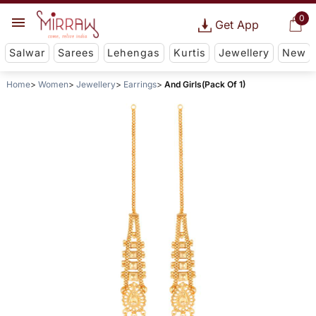
0
Get App
Salwar
Sarees
Lehengas
Kurtis
Jewellery
New
Home
Women
Jewellery
Earrings
And Girls(Pack Of 1)