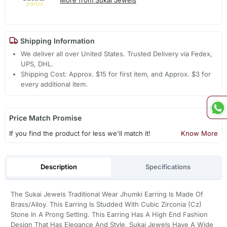
Shipping Information
We deliver all over United States. Trusted Delivery via Fedex,
UPS, DHL.
Shipping Cost: Approx. $15 for first item, and Approx. $3 for
every additional item.
Price Match Promise
If you find the product for less we'll match it!
Know More
Description
Specifications
The Sukai Jewels Traditional Wear Jhumki Earring Is Made Of
Brass/Alloy. This Earring Is Studded With Cubic Zirconia (Cz)
Stone In A Prong Setting. This Earring Has A High End Fashion
Design That Has Elegance And Style. Sukai Jewels Have A Wide