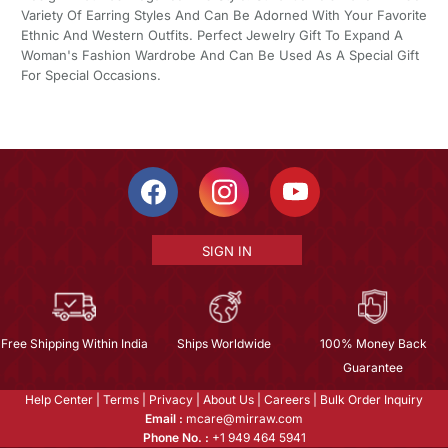
Variety Of Earring Styles And Can Be Adorned With Your Favorite
Ethnic And Western Outfits. Perfect Jewelry Gift To Expand A
Woman's Fashion Wardrobe And Can Be Used As A Special Gift
For Special Occasions.
SIGN IN
Free Shipping Within India
Ships Worldwide
100% Money Back
Guarantee
Help Center
|
Terms
|
Privacy
|
About Us
|
Careers
|
Bulk Order Inquiry
Email :
mcare@mirraw.com
Phone No. :
+1 949 464 5941