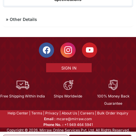
»
Other Details
SIGN IN
Free Shipping Within India
Ships Worldwide
100% Money Back
Guarantee
Help Center
|
Terms
|
Privacy
|
About Us
|
Careers
|
Bulk Order Inquiry
Email :
mcare@mirraw.com
Phone No. :
+1 949 464 5941
Copyright © 2026, Mirraw Online Services Pvt. Ltd. All Rights Reserved.