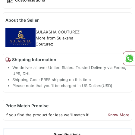
About the Seller
SULAKSHA COUTUREZ
More from Sulaksha
Couturez
Shipping Information
We deliver all over United States. Trusted Delivery via Fedex,
UPS, DHL.
Shipping Cost: FREE shipping on this item
Please note that you'll be charged in US Dollars(USD).
Price Match Promise
If you find the product for less we'll match it!
Know More
Specifications