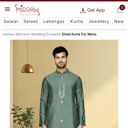
0
Get App
Salwar
Sarees
Lehengas
Kurtis
Jewellery
New
Home
Women
Wedding Dresses
Dhoti Kurta For Mens