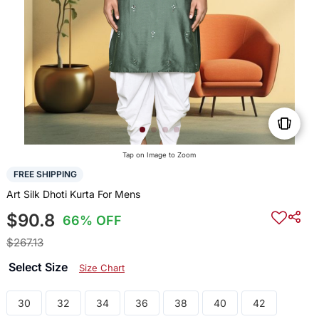
Tap on Image to Zoom
FREE SHIPPING
Art Silk Dhoti Kurta For Mens
$90.8
66% OFF
$267.13
Select Size
Size Chart
30
32
34
36
38
40
42