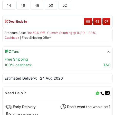
44
46
48
50
52
Deal Ends In :
08
:
43
:
07
Freedom Sale:
Flat 50% Off
|
Custom Stitching @ 1USD
|
100%
Cashback
| Free Shipping Offer*
Offers
Free Shipping
100% cashback
T&C
Estimated Delivery:
24 Aug 2026
Need Help ?
Early Delivery
Don't want the whole set?
Customisations