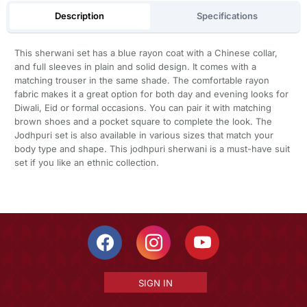
Description
Specifications
This sherwani set has a blue rayon coat with a Chinese collar,
and full sleeves in plain and solid design. It comes with a
matching trouser in the same shade. The comfortable rayon
fabric makes it a great option for both day and evening looks for
Diwali, Eid or formal occasions. You can pair it with matching
brown shoes and a pocket square to complete the look. The
Jodhpuri set is also available in various sizes that match your
body type and shape. This jodhpuri sherwani is a must-have suit
set if you like an ethnic collection.
SIGN IN