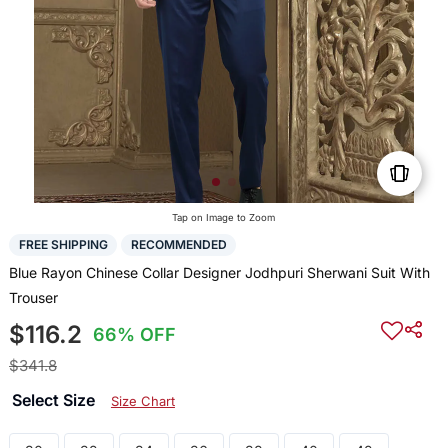
Tap on Image to Zoom
FREE SHIPPING
RECOMMENDED
Blue Rayon Chinese Collar Designer Jodhpuri Sherwani Suit With
Trouser
$116.2
66% OFF
$341.8
Select Size
Size Chart