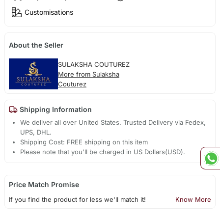
Customisations
About the Seller
SULAKSHA COUTUREZ
More from Sulaksha
Couturez
Shipping Information
We deliver all over United States. Trusted Delivery via Fedex,
UPS, DHL.
Shipping Cost: FREE shipping on this item
Please note that you'll be charged in US Dollars(USD).
Price Match Promise
If you find the product for less we'll match it!
Know More