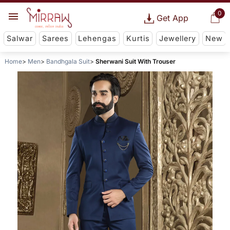
0
Get App
Salwar
Sarees
Lehengas
Kurtis
Jewellery
New
Home
Men
Bandhgala Suit
Sherwani Suit With Trouser