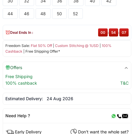
30
32
34
36
38
40
42
44
46
48
50
52
Deal Ends In :
00
:
54
:
07
Freedom Sale:
Flat 50% Off
|
Custom Stitching @ 1USD
|
100%
Cashback
| Free Shipping Offer*
Offers
Free Shipping
100% cashback
T&C
Estimated Delivery:
24 Aug 2026
Need Help ?
Early Delivery
Don't want the whole set?