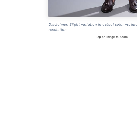
Disclaimer: Slight variation in actual color vs. im
resolution.
Tap on Image to Zoom