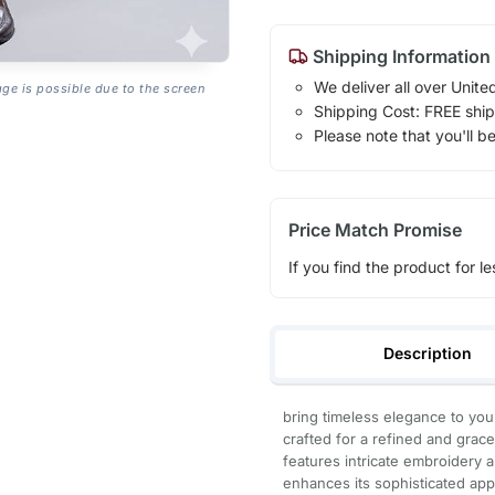
Shipping Information
We deliver all over Unite
age is possible due to the screen
Shipping Cost: FREE ship
Please note that you'll b
Price Match Promise
If you find the product for le
Description
bring timeless elegance to your
crafted for a refined and grace
features intricate embroidery a
enhances its sophisticated appe