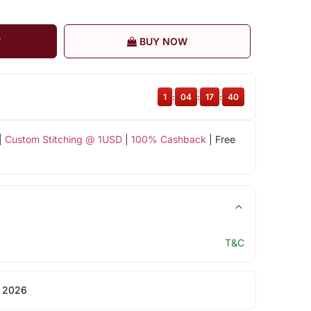
T
BUY NOW
1
:
04
:
17
:
40
|
Custom Stitching @ 1USD
|
100% Cashback
| Free
T&C
 2026