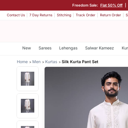
Freedom Sale:
Flat 50% Off
|
Contact Us
7 Day Returns
Stitching
Track Order
Return Order
S
New
Sarees
Lehengas
Salwar Kameez
Kur
Home
Men
Kurtas
Silk Kurta Pant Set