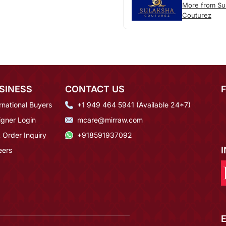
More from Su
Couturez
SINESS
CONTACT US
rnational Buyers
+1 949 464 5941 (Available 24*7)
igner Login
mcare@mirraw.com
 Order Inquiry
+918591937092
eers