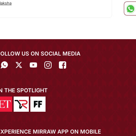
laksha
FOLLOW US ON SOCIAL MEDIA
IN THE SPOTLIGHT
EXPERIENCE MIRRAW APP ON MOBILE