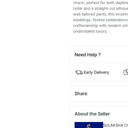
charm, perfect for both dayti
collar and a straight-cut silhou
well-tailored pants, this ense
weddings, festive celebrations, 
craftsmanship with modern simp
understated luxury.
Need Help ?
Early Delivery
Share
About the Seller
SULAKSHA C