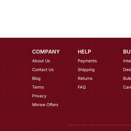
COMPANY
HELP
BU
About Us
Payments
Inte
Contact Us
Shipping
Des
Blog
Returns
Bulk
Terms
FAQ
Car
Privacy
Mirraw Offers