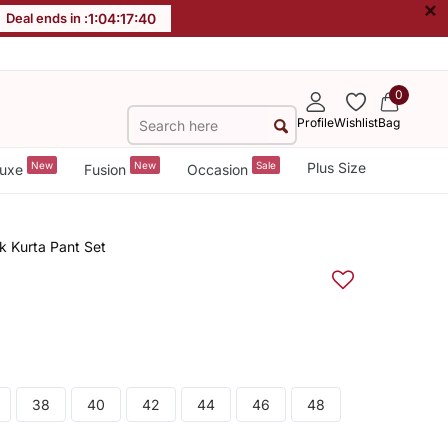
×
Deal ends in :
1
:
04
:
17
:
40
0
Profile
Wishlist
Bag
New
New
Sale
Plus Size
uxe
Fusion
Occasion
k Kurta Pant Set
38
40
42
44
46
48