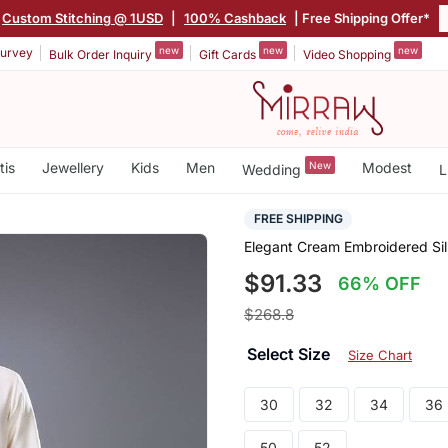
Custom Stitching @ 1USD
|
100% Cashback
| Free Shipping Offer*
new
new
new
urvey
Bulk Order Inquiry
Gift Cards
Video Shopping
tis
Jewellery
Kids
Men
New
Modest
Wedding
L
FREE SHIPPING
Elegant Cream Embroidered Sil
$91.33
66% OFF
$268.8
Select Size
Size Chart
30
32
34
36
50
52