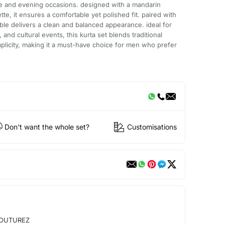
me and evening occasions. designed with a mandarin
ette, it ensures a comfortable yet polished fit. paired with
mble delivers a clean and balanced appearance. ideal for
and cultural events, this kurta set blends traditional
licity, making it a must-have choice for men who prefer
Don't want the whole set?
Customisations
OUTUREZ