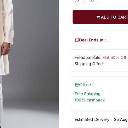
ADD TO CAR
Deal Ends In :
Freedom Sale:
Flat 50% Off
Shipping Offer*
Offers
Free Shipping
100% cashback
Estimated Delivery:
25 Aug