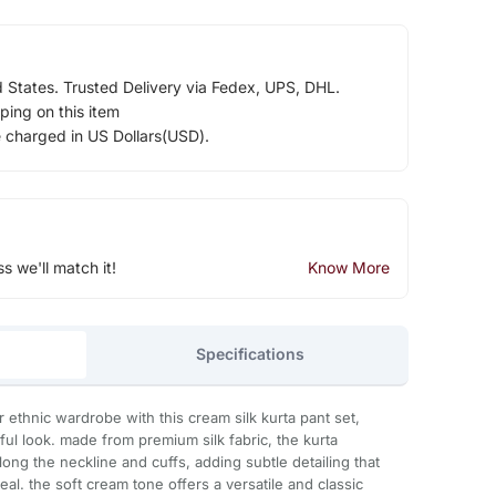
d States. Trusted Delivery via Fedex, UPS, DHL.
ping on this item
e charged in US Dollars(USD).
ss we'll match it!
Know More
Specifications
 ethnic wardrobe with this cream silk kurta pant set,
ful look. made from premium silk fabric, the kurta
long the neckline and cuffs, adding subtle detailing that
al. the soft cream tone offers a versatile and classic