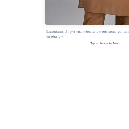
Disclaimer: Slight variation in actual color vs. im
resolution.
Tap on Image to Zoom