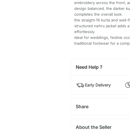
embroidery across the front, a
design balanced. the darker ku
completes the overall look.
the straight-fit kurta and wel
structured nehru jacket adds a 
effortlessly.
ideal for weddings, festive occ
traditional footwear for a com
Need Help ?
Early Delivery
Share
About the Seller