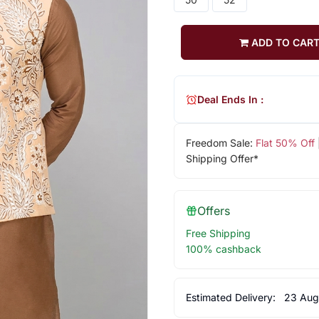
ADD TO CAR
Deal Ends In :
Freedom Sale:
Flat 50% Off
Shipping Offer*
Offers
Free Shipping
100% cashback
Estimated Delivery:
23 Aug