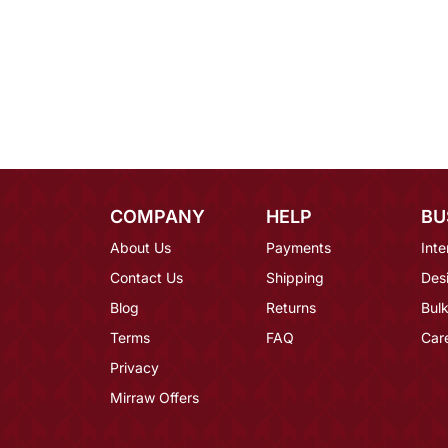
COMPANY
HELP
BU
About Us
Payments
Inte
Contact Us
Shipping
Des
Blog
Returns
Bulk
Terms
FAQ
Car
Privacy
Mirraw Offers