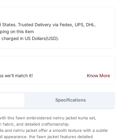
d States. Trusted Delivery via Fedex, UPS, DHL.
ping on this item
e charged in US Dollars(USD).
ss we'll match it!
Know More
Specifications
 with this fawn embroidered nehru jacket kurta set,
h fabric, and detailed craftsmanship.
urta and nehru jacket offer a smooth texture with a subtle
l appearance. the fawn jacket features detailed