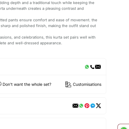
dding depth and a traditional touch while keeping the
rta underneath creates a pleasing contrast and
l-fitted pants ensure comfort and ease of movement. the
sharp and polished finish, making the outfit stand out
asions, and celebrations, this kurta set pairs well with
plete and well-dressed appearance.
Don't want the whole set?
Customisations