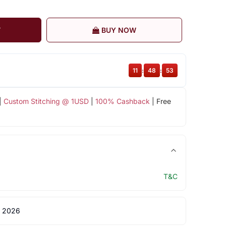
T
BUY NOW
11
:
48
:
52
|
Custom Stitching @ 1USD
|
100% Cashback
| Free
T&C
 2026