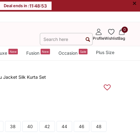
×
Deal ends in :
11
:
48
:
52
0
Profile
Wishlist
Bag
New
New
Sale
Plus Size
uxe
Fusion
Occasion
Jacket Silk Kurta Set
38
40
42
44
46
48