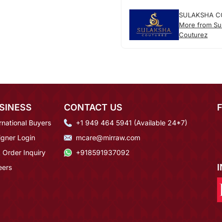
SULAKSHA C
More from Su
Couturez
SINESS
CONTACT US
rnational Buyers
+1 949 464 5941 (Available 24*7)
igner Login
mcare@mirraw.com
 Order Inquiry
+918591937092
eers