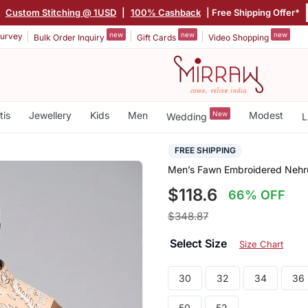
|
Custom Stitching @ 1USD
|
100% Cashback
| Free Shipping Offer*
new
new
new
urvey
Bulk Order Inquiry
Gift Cards
Video Shopping
tis
Jewellery
Kids
Men
New
Modest
Wedding
L
FREE SHIPPING
Men’s Fawn Embroidered Nehru 
$118.6
66% OFF
$348.87
Select Size
Size Chart
30
32
34
36
50
52