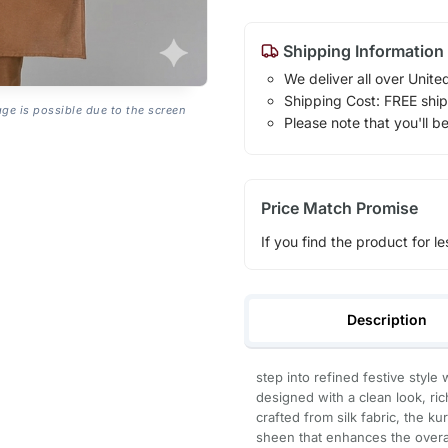
Shipping Information
We deliver all over Unite
Shipping Cost: FREE ship
age is possible due to the screen
Please note that you'll b
Price Match Promise
If you find the product for le
Description
step into refined festive style
designed with a clean look, ric
crafted from silk fabric, the k
sheen that enhances the overal