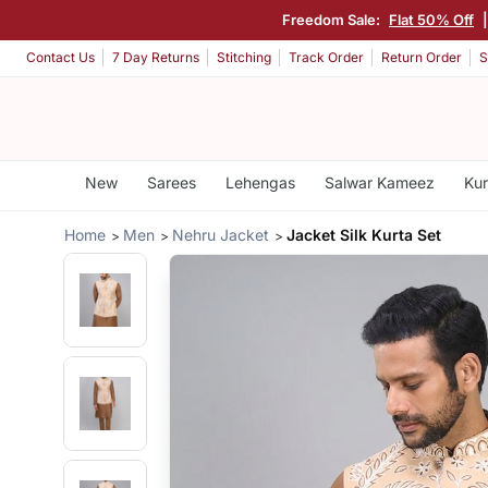
Freedom Sale:
Flat 50% Off
Contact Us
7 Day Returns
Stitching
Track Order
Return Order
S
New
Sarees
Lehengas
Salwar Kameez
Kur
Home
Men
Nehru Jacket
Jacket Silk Kurta Set