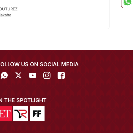
OUTUREZ
laksha
FOLLOW US ON SOCIAL MEDIA
IN THE SPOTLIGHT