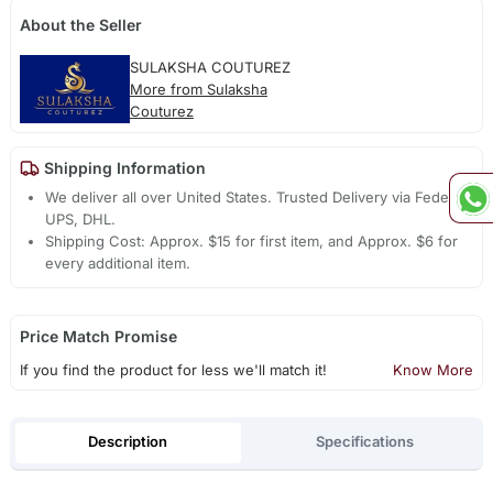
About the Seller
SULAKSHA COUTUREZ
More from Sulaksha
Couturez
Shipping Information
We deliver all over United States. Trusted Delivery via Fedex,
UPS, DHL.
Shipping Cost: Approx. $15 for first item, and Approx. $6 for
every additional item.
Price Match Promise
If you find the product for less we'll match it!
Know More
Description
Specifications