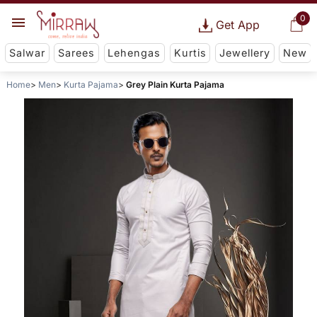
0
Get App
Salwar
Sarees
Lehengas
Kurtis
Jewellery
New
Home
Men
Kurta Pajama
Grey Plain Kurta Pajama