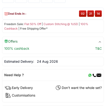
Deal Ends In :
02
:
21
:
14
Freedom Sale:
Flat 50% Off
|
Custom Stitching @ 1USD
|
100%
Cashback
| Free Shipping Offer*
Offers
100% cashback
T&C
Estimated Delivery:
24 Aug 2026
Need Help ?
Early Delivery
Don't want the whole set?
Customisations