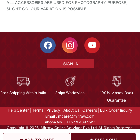
ALL ACCESSORIES ARE USED FOR PHOTOGRAPHY PURPOSE,
SLIGHT COLOUR VARIATION IS POSSIBLE.
SIGN IN
Free Shipping Within India
Ships Worldwide
100% Money Back
Guarantee
Help Center
|
Terms
|
Privacy
|
About Us
|
Careers
|
Bulk Order Inquiry
Email :
mcare@mirraw.com
Phone No. :
+1 949 464 5941
Copyright © 2026, Mirraw Online Services Pvt. Ltd. All Rights Reserved.