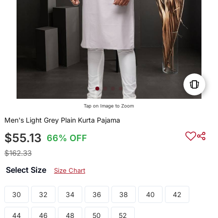
Tap on Image to Zoom
Men's Light Grey Plain Kurta Pajama
$55.13
66% OFF
$162.33
Select Size
Size Chart
30
32
34
36
38
40
42
44
46
48
50
52