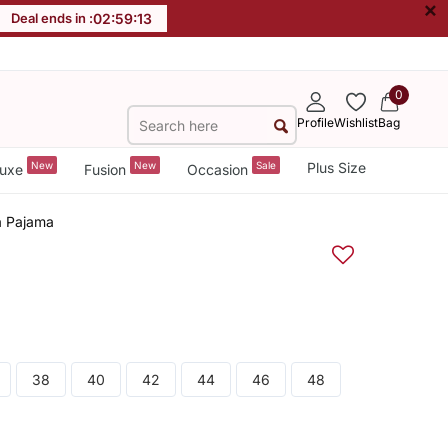
×
Deal ends in :
02
:
59
:
12
0
Profile
Wishlist
Bag
New
New
Sale
Plus Size
uxe
Fusion
Occasion
a Pajama
38
40
42
44
46
48