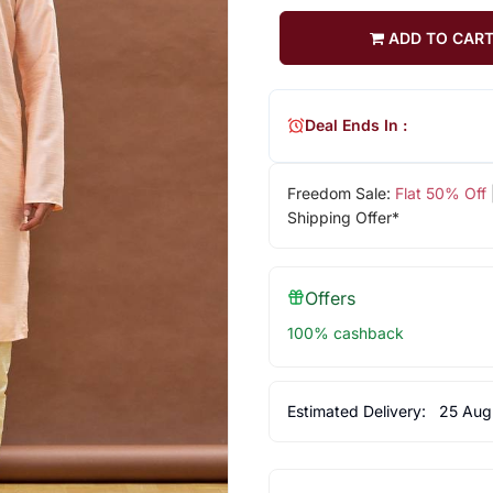
ADD TO CAR
Deal Ends In :
Freedom Sale:
Flat 50% Off
Shipping Offer*
Offers
100% cashback
Estimated Delivery:
25 Aug