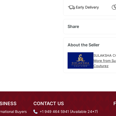
Early Delivery
Share
About the Seller
SULAKSHA C
More from Su
Couturez
SINESS
CONTACT US
rnational Buyers
+1 949 464 5941 (Available 24*7)