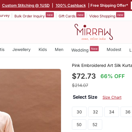
|
Custom Stitching @ 1USD
|
100% Cashback
| Free Shipping Offer*
new
new
new
urvey
Bulk Order Inquiry
Gift Cards
Video Shopping
tis
Jewellery
Kids
Men
New
Modest
Wedding
L
Pink Embroidered Art Silk Kurt
$72.73
66% OFF
$214.07
Select Size
Size Chart
30
32
34
36
50
52