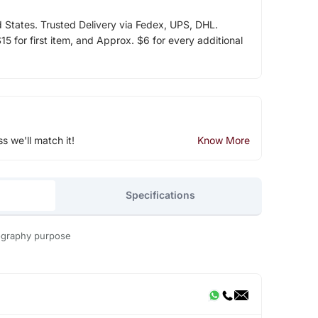
d States. Trusted Delivery via Fedex, UPS, DHL.
5 for first item, and Approx. $6 for every additional
ss we'll match it!
Know More
Specifications
tography purpose