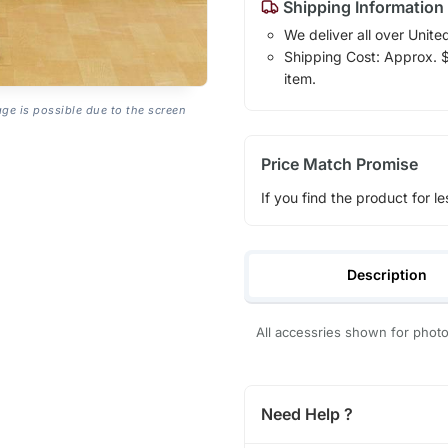
Shipping Information
We deliver all over Unite
Shipping Cost: Approx. $1
item.
age is possible due to the screen
Price Match Promise
If you find the product for le
Description
All accessries shown for pho
Need Help ?