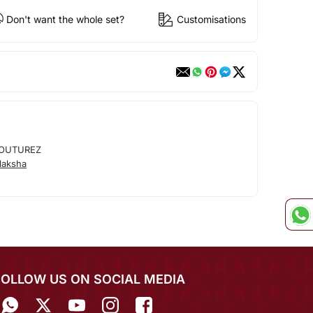
Don't want the whole set?
Customisations
OUTUREZ
laksha
FOLLOW US ON SOCIAL MEDIA