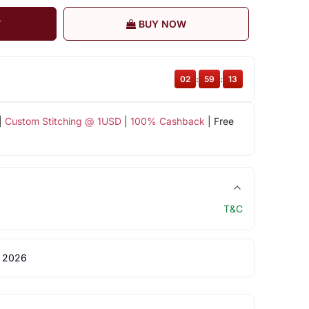
T
BUY NOW
02
:
59
:
12
|
Custom Stitching @ 1USD
|
100% Cashback
| Free
T&C
 2026