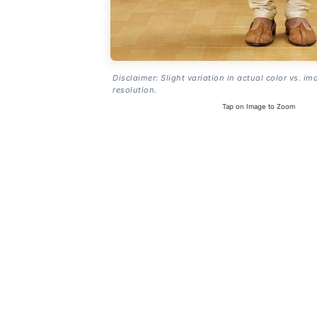
Disclaimer: Slight variation in actual color vs. im
resolution.
Tap on Image to Zoom