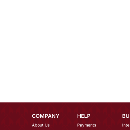
COMPANY
HELP
BU
About Us
Payments
Inte