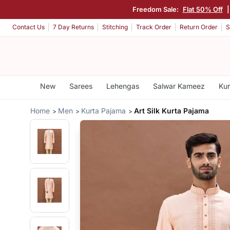
Freedom Sale:
Flat 50% Off
Contact Us
7 Day Returns
Stitching
Track Order
Return Order
S
New
Sarees
Lehengas
Salwar Kameez
Kur
Home
Men
Kurta Pajama
Art Silk Kurta Pajama