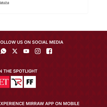
laksha
FOLLOW US ON SOCIAL MEDIA
IN THE SPOTLIGHT
EXPERIENCE MIRRAW APP ON MOBILE