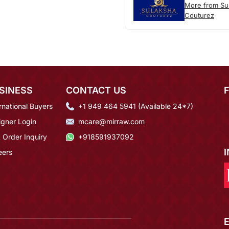
More from Su
Couturez
SINESS
CONTACT US
rnational Buyers
+1 949 464 5941 (Available 24*7)
igner Login
mcare@mirraw.com
 Order Inquiry
+918591937092
eers