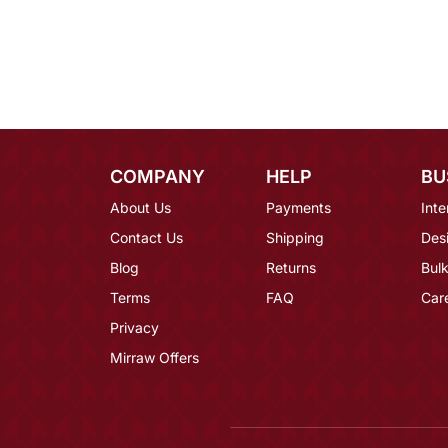
COMPANY
HELP
BU
About Us
Payments
Inte
Contact Us
Shipping
Des
Blog
Returns
Bulk
Terms
FAQ
Car
Privacy
Mirraw Offers