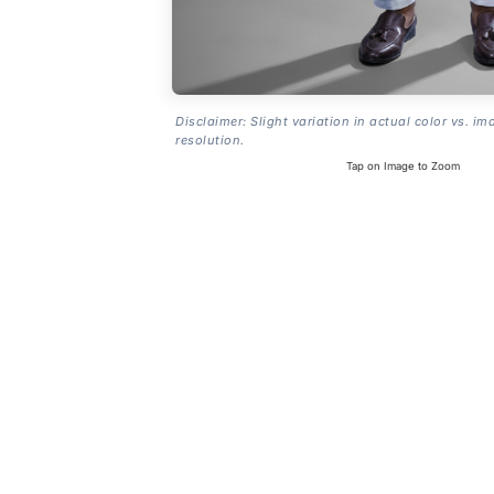
Disclaimer: Slight variation in actual color vs. im
resolution.
Tap on Image to Zoom