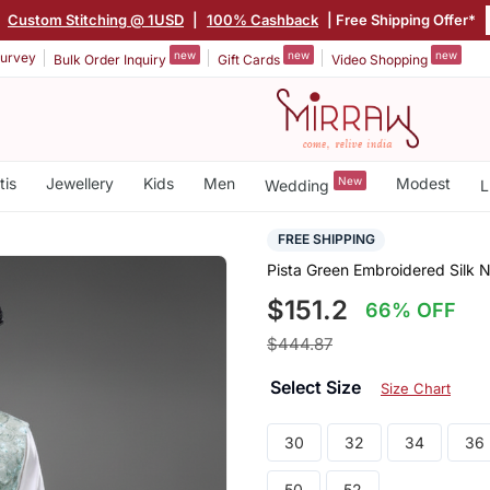
|
Custom Stitching @ 1USD
|
100% Cashback
| Free Shipping Offer*
new
new
new
urvey
Bulk Order Inquiry
Gift Cards
Video Shopping
tis
Jewellery
Kids
Men
New
Modest
Wedding
L
FREE SHIPPING
Pista Green Embroidered Silk 
$151.2
66% OFF
$444.87
Select Size
Size Chart
30
32
34
36
50
52