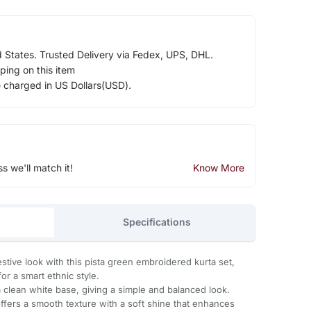
d States. Trusted Delivery via Fedex, UPS, DHL.
ping on this item
e charged in US Dollars(USD).
ss we'll match it!
Know More
Specifications
estive look with this pista green embroidered kurta set,
for a smart ethnic style.
 clean white base, giving a simple and balanced look.
offers a smooth texture with a soft shine that enhances