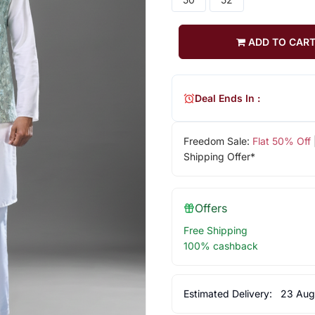
ADD TO CAR
Deal Ends In :
Freedom Sale:
Flat 50% Off
Shipping Offer*
Offers
Free Shipping
100% cashback
Estimated Delivery:
23 Aug