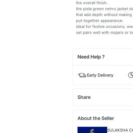
the overall finish.
the pista green nehru jacket s
that add depth without making t
put-together appearance.
ideal for festive occasions, we
set pairs well with mojaris or l
Need Help ?
Early Delivery
Share
About the Seller
SULAKSHA C