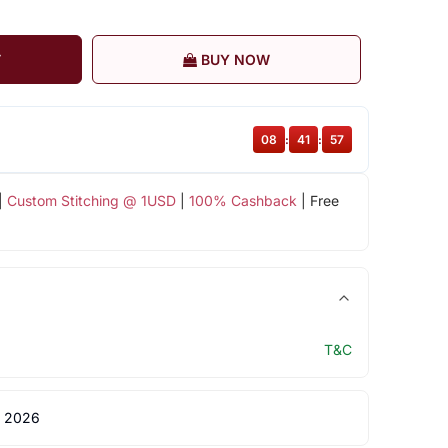
T
BUY NOW
08
:
41
:
56
|
Custom Stitching @ 1USD
|
100% Cashback
| Free
T&C
 2026