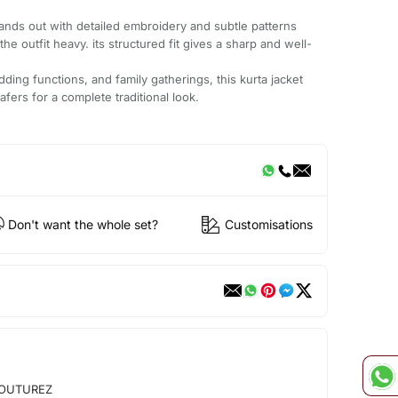
tands out with detailed embroidery and subtle patterns
he outfit heavy. its structured fit gives a sharp and well-
dding functions, and family gatherings, this kurta jacket
oafers for a complete traditional look.
Don't want the whole set?
Customisations
OUTUREZ