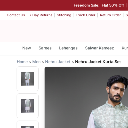
Freedom Sale:
Flat 50% Off
Contact Us
7 Day Returns
Stitching
Track Order
Return Order
S
New
Sarees
Lehengas
Salwar Kameez
Kur
Home
Men
Nehru Jacket
Nehru Jacket Kurta Set