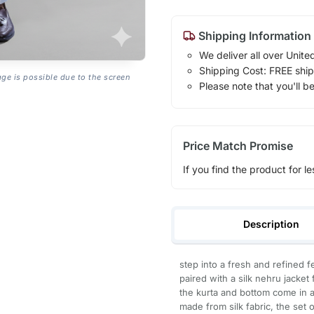
Shipping Information
We deliver all over Unite
Shipping Cost: FREE ship
age is possible due to the screen
Please note that you'll b
Price Match Promise
If you find the product for le
Description
step into a fresh and refined f
paired with a silk nehru jacket 
the kurta and bottom come in a
made from silk fabric, the set 