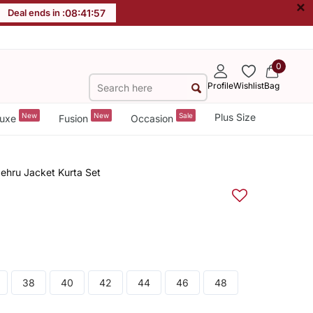
×
Deal ends in :
08
:
41
:
56
0
Profile
Wishlist
Bag
New
New
Sale
Plus Size
uxe
Fusion
Occasion
Nehru Jacket Kurta Set
38
40
42
44
46
48