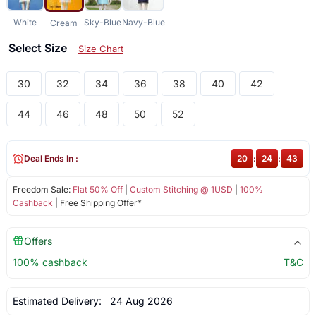
White
Sky-Blue
Navy-Blue
Cream
Select Size
Size Chart
30
32
34
36
38
40
42
44
46
48
50
52
Deal Ends In :
20
:
24
:
43
Freedom Sale:
Flat 50% Off
|
Custom Stitching @ 1USD
|
100%
Cashback
| Free Shipping Offer*
Offers
100% cashback
T&C
Estimated Delivery:
24 Aug 2026