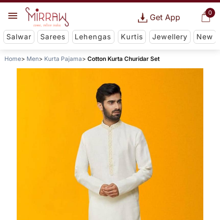
0
Get App
Salwar
Sarees
Lehengas
Kurtis
Jewellery
New
Home
Men
Kurta Pajama
Cotton Kurta Churidar Set