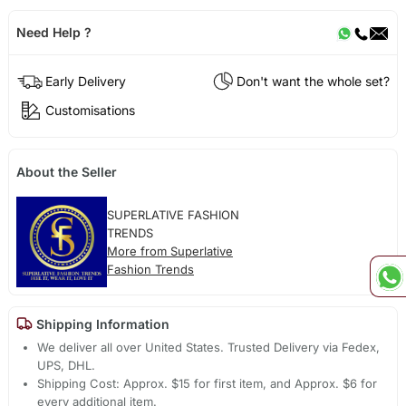
Need Help ?
Early Delivery
Don't want the whole set?
Customisations
About the Seller
SUPERLATIVE FASHION
TRENDS
More from Superlative
Fashion Trends
Shipping Information
We deliver all over United States. Trusted Delivery via Fedex,
UPS, DHL.
Shipping Cost: Approx. $15 for first item, and Approx. $6 for
every additional item.