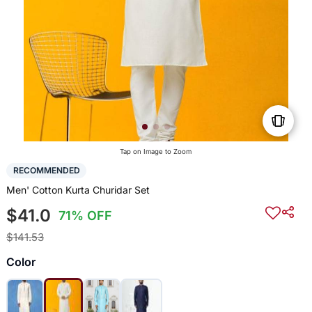
Tap on Image to Zoom
RECOMMENDED
Men' Cotton Kurta Churidar Set
$41.0
71% OFF
$141.53
Color