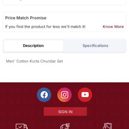
Price Match Promise
If you find the product for less we'll match it!
Know More
Description
Specifications
Men' Cotton Kurta Churidar Set
SIGN IN