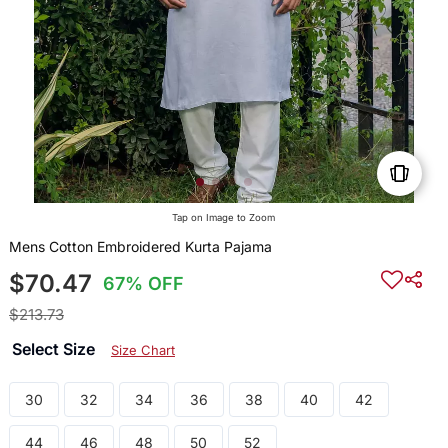
Tap on Image to Zoom
Mens Cotton Embroidered Kurta Pajama
$70.47
67% OFF
$213.73
Select Size
Size Chart
30
32
34
36
38
40
42
44
46
48
50
52