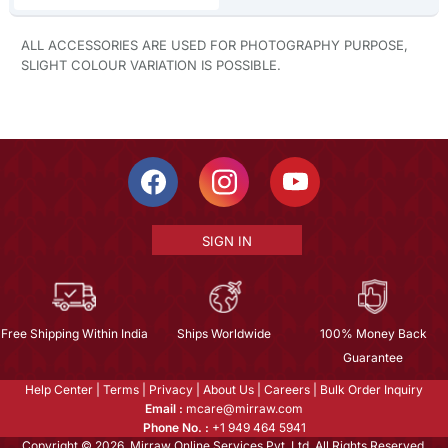
ALL ACCESSORIES ARE USED FOR PHOTOGRAPHY PURPOSE,
SLIGHT COLOUR VARIATION IS POSSIBLE.
SIGN IN
Free Shipping Within India
Ships Worldwide
100% Money Back
Guarantee
Help Center
|
Terms
|
Privacy
|
About Us
|
Careers
|
Bulk Order Inquiry
Email :
mcare@mirraw.com
Phone No. :
+1 949 464 5941
Copyright © 2026, Mirraw Online Services Pvt. Ltd. All Rights Reserved.