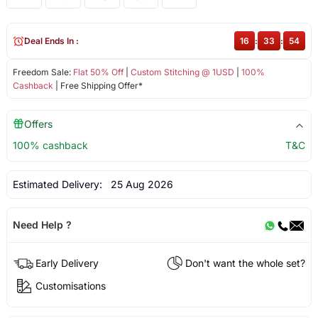
Deal Ends In :
16
:
33
:
54
Freedom Sale:
Flat 50% Off
|
Custom Stitching @ 1USD
|
100%
Cashback
| Free Shipping Offer*
Offers
100% cashback
T&C
Estimated Delivery:
25 Aug 2026
Need Help ?
Early Delivery
Don't want the whole set?
Customisations