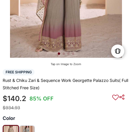
Tap on Image to Zoom
FREE SHIPPING
Rust & Chiku Zari & Sequence Work Georgette Palazzo Suits( Full
Stitched Free Size)
$140.2
85% OFF
$934.93
Color