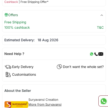
Cashback
| Free Shipping Offer*
Offers
Free Shipping
100% cashback
T&C
Estimated Delivery:
18 Aug 2026
Need Help ?
Early Delivery
Don't want the whole set?
Customisations
About the Seller
Suryavansi Creation
More from Suryavansi