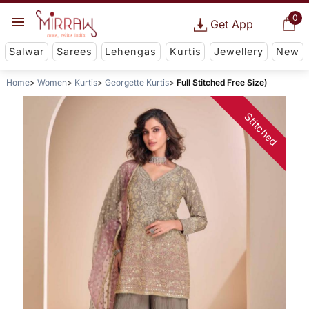
0
Get App
Salwar
Sarees
Lehengas
Kurtis
Jewellery
New
Home
Women
Kurtis
Georgette Kurtis
Full Stitched Free Size)
Stitched