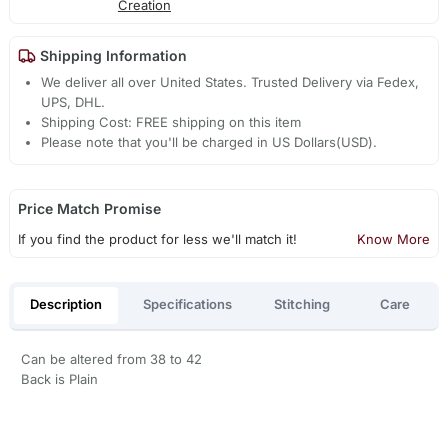
Creation
Shipping Information
We deliver all over United States. Trusted Delivery via Fedex,
UPS, DHL.
Shipping Cost: FREE shipping on this item
Please note that you'll be charged in US Dollars(USD).
Price Match Promise
If you find the product for less we'll match it!
Know More
Description
Specifications
Stitching
Care
Can be altered from 38 to 42
Back is Plain