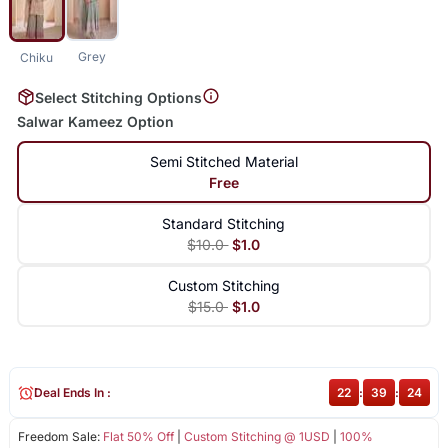
Grey
Chiku
Select Stitching Options
Salwar Kameez Option
Semi Stitched Material
Free
Standard Stitching
$10.0
$1.0
Custom Stitching
$15.0
$1.0
Deal Ends In :
22
:
39
:
24
Freedom Sale:
Flat 50% Off
|
Custom Stitching @ 1USD
|
100%