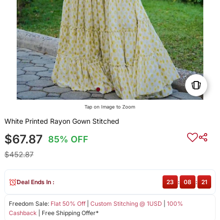
Tap on Image to Zoom
White Printed Rayon Gown Stitched
$67.87
85% OFF
$452.87
Deal Ends In :
23
:
08
:
20
Freedom Sale:
Flat 50% Off
|
Custom Stitching @ 1USD
|
100%
Cashback
| Free Shipping Offer*