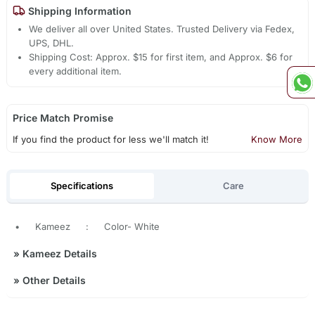
Shipping Information
We deliver all over United States. Trusted Delivery via Fedex,
UPS, DHL.
Shipping Cost: Approx. $15 for first item, and Approx. $6 for
every additional item.
Price Match Promise
If you find the product for less we'll match it!
Know More
Specifications
Care
•
Kameez
:
Color- White
»
Kameez Details
»
Other Details