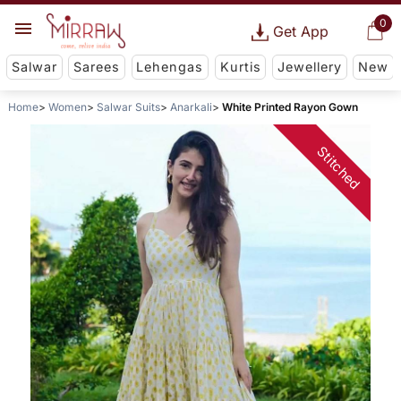
0
Get App
Salwar
Sarees
Lehengas
Kurtis
Jewellery
New
Home
Women
Salwar Suits
Anarkali
White Printed Rayon Gown
Stitched