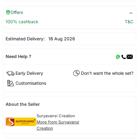
Offers
100% cashback
T&C
Estimated Delivery:
18 Aug 2026
Need Help ?
Early Delivery
Don't want the whole set?
Customisations
About the Seller
Suryavansi Creation
More from Suryavansi
Creation