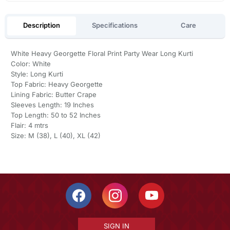
Description
Specifications
Care
White Heavy Georgette Floral Print Party Wear Long Kurti
Color: White
Style: Long Kurti
Top Fabric: Heavy Georgette
Lining Fabric: Butter Crape
Sleeves Length: 19 Inches
Top Length: 50 to 52 Inches
Flair: 4 mtrs
Size: M (38), L (40), XL (42)
SIGN IN