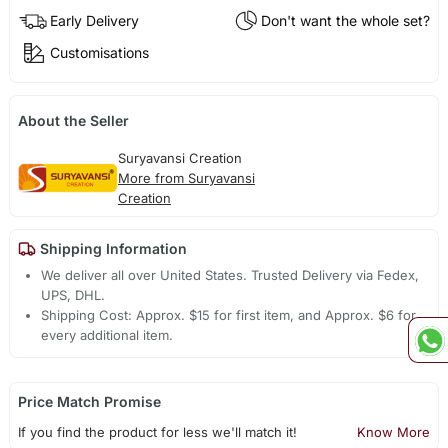
Early Delivery
Don't want the whole set?
Customisations
About the Seller
Suryavansi Creation
More from Suryavansi
Creation
Shipping Information
We deliver all over United States. Trusted Delivery via Fedex,
UPS, DHL.
Shipping Cost: Approx. $15 for first item, and Approx. $6 for
every additional item.
Price Match Promise
If you find the product for less we'll match it!
Know More