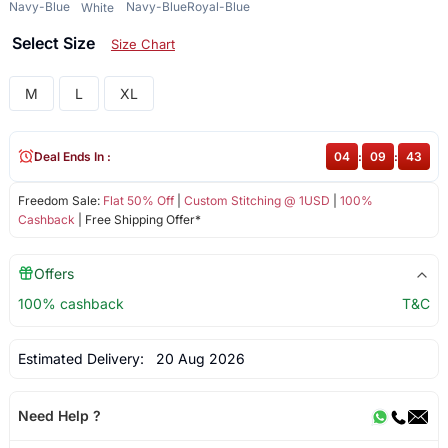
Navy-Blue
Navy-Blue
Royal-Blue
White
Select Size
Size Chart
M
L
XL
Deal Ends In :
04
:
09
:
43
Freedom Sale:
Flat 50% Off
|
Custom Stitching @ 1USD
|
100%
Cashback
| Free Shipping Offer*
Offers
100% cashback
T&C
Estimated Delivery:
20 Aug 2026
Need Help ?