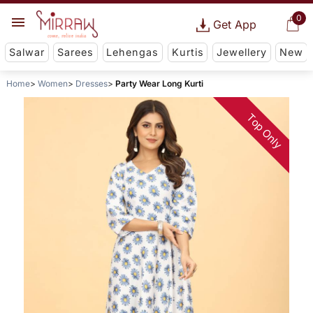
0
Get App
Salwar
Sarees
Lehengas
Kurtis
Jewellery
New
Home
Women
Dresses
Party Wear Long Kurti
Top Only