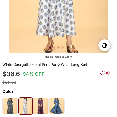
Tap on Image to Zoom
White Georgette Floral Print Party Wear Long Kurti
$36.6
94% OFF
$611.53
Color