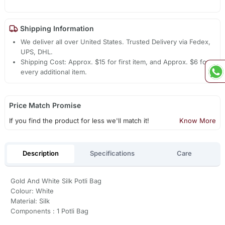
Shipping Information
We deliver all over United States. Trusted Delivery via Fedex,
UPS, DHL.
Shipping Cost: Approx. $15 for first item, and Approx. $6 for
every additional item.
Price Match Promise
If you find the product for less we'll match it!
Know More
Description
Specifications
Care
Gold And White Silk Potli Bag
Colour: White
Material: Silk
Components : 1 Potli Bag