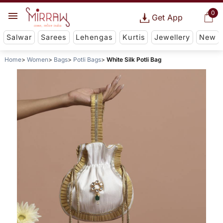
0
Get App
Salwar
Sarees
Lehengas
Kurtis
Jewellery
New
Home
Women
Bags
Potli Bags
White Silk Potli Bag