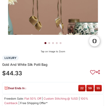
Tap on Image to Zoom
LUXURY
Gold And White Silk Potli Bag
$44.33
Deal Ends In :
22
:
59
:
55
Freedom Sale:
Flat 50% Off
|
Custom Stitching @ 1USD
|
100%
Cashback
| Free Shipping Offer*