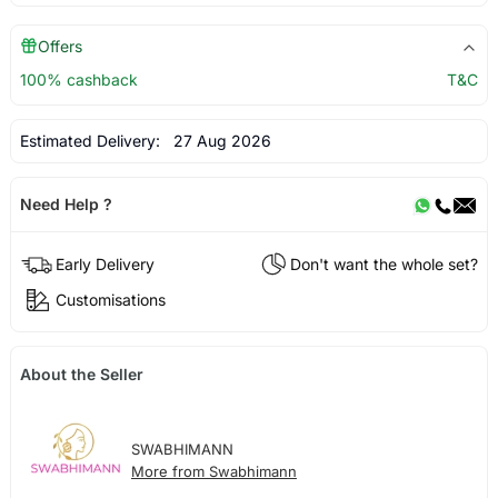
Offers
100% cashback
T&C
Estimated Delivery:
27 Aug 2026
Need Help ?
Early Delivery
Don't want the whole set?
Customisations
About the Seller
SWABHIMANN
More from Swabhimann