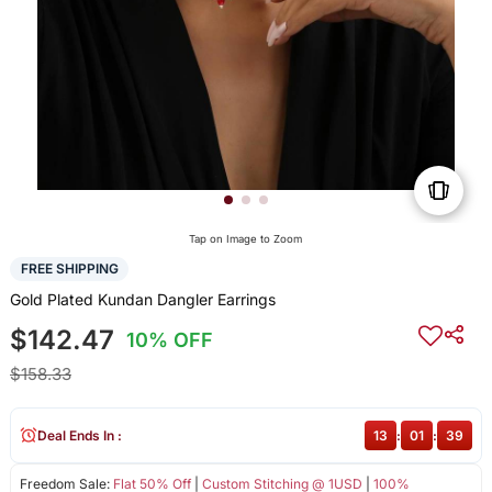
Tap on Image to Zoom
FREE SHIPPING
Gold Plated Kundan Dangler Earrings
$142.47
10% OFF
$158.33
Deal Ends In :
13
:
01
:
39
Freedom Sale:
Flat 50% Off
|
Custom Stitching @ 1USD
|
100%