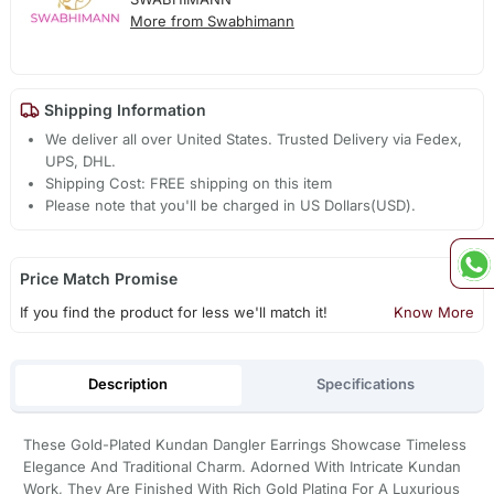
More from Swabhimann
Shipping Information
We deliver all over United States. Trusted Delivery via Fedex,
UPS, DHL.
Shipping Cost: FREE shipping on this item
Please note that you'll be charged in US Dollars(USD).
Price Match Promise
If you find the product for less we'll match it!
Know More
Description
Specifications
These Gold-Plated Kundan Dangler Earrings Showcase Timeless
Elegance And Traditional Charm. Adorned With Intricate Kundan
Work, They Are Finished With Rich Gold Plating For A Luxurious