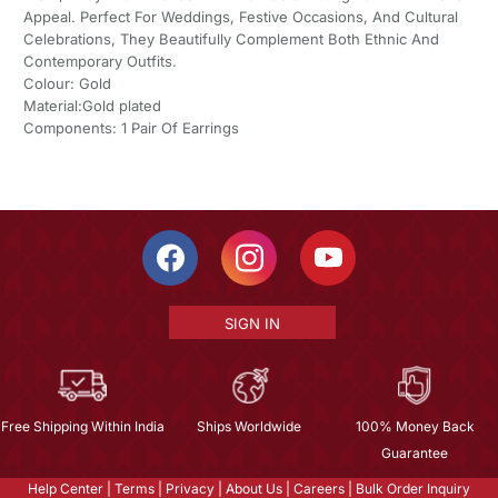
Appeal. Perfect For Weddings, Festive Occasions, And Cultural
Celebrations, They Beautifully Complement Both Ethnic And
Contemporary Outfits.
Colour: Gold
Material:Gold plated
Components: 1 Pair Of Earrings
SIGN IN
Free Shipping Within India
Ships Worldwide
100% Money Back
Guarantee
Help Center
|
Terms
|
Privacy
|
About Us
|
Careers
|
Bulk Order Inquiry