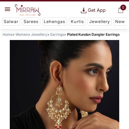
0
Get App
Salwar
Sarees
Lehengas
Kurtis
Jewellery
New
Home
Women
Jewellery
Earrings
Plated Kundan Dangler Earrings