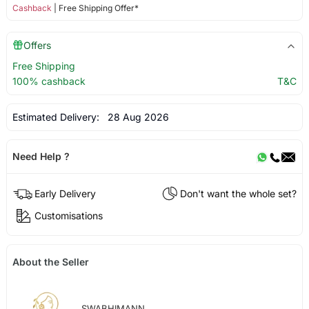
Cashback
| Free Shipping Offer*
Offers
Free Shipping
100% cashback
T&C
Estimated Delivery:
28 Aug 2026
Need Help ?
Early Delivery
Don't want the whole set?
Customisations
About the Seller
SWABHIMANN