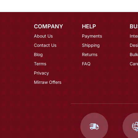
COMPANY
HELP
BU
About Us
Payments
Inte
Contact Us
Shipping
Des
Blog
Returns
Bulk
Terms
FAQ
Car
Privacy
Mirraw Offers