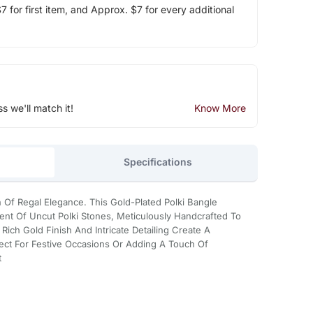
 for first item, and Approx. $7 for every additional
ss we'll match it!
Know More
Specifications
 Of Regal Elegance. This Gold-Plated Polki Bangle
nt Of Uncut Polki Stones, Meticulously Handcrafted To
ich Gold Finish And Intricate Detailing Create A
fect For Festive Occasions Or Adding A Touch Of
t