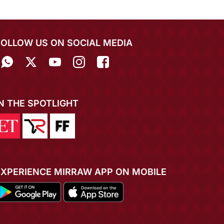
FOLLOW US ON SOCIAL MEDIA
IN THE SPOTLIGHT
EXPERIENCE MIRRAW APP ON MOBILE