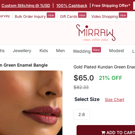
Custom Stitching @ 1USD
|
100% Cashback
| Free Shipping Offer*
new
new
new
urvey
Bulk Order Inquiry
Gift Cards
Video Shopping
tis
Jewellery
Kids
Men
New
Modest
Wedding
L
n Green Enamel Bangle
Gold Plated Kundan Green Ena
$65.0
21% OFF
$82.33
Select Size
Size Chart
2.6
ADD TO CAR