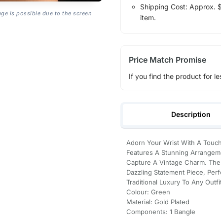
Shipping Cost: Approx. $7
age is possible due to the screen
item.
Price Match Promise
If you find the product for le
Description
Adorn Your Wrist With A Touch
Features A Stunning Arrangeme
Capture A Vintage Charm. The R
Dazzling Statement Piece, Per
Traditional Luxury To Any Outfi
Colour: Green
Material: Gold Plated
Components: 1 Bangle