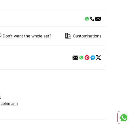
Don't want the whole set?
Customisations
N
wabhimann