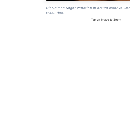
Disclaimer: Slight variation in actual color vs. im
resolution.
Tap on Image to Zoom