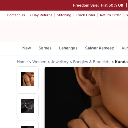
Freedom Sale:
Flat 50% Off
|
Contact Us
7 Day Returns
Stitching
Track Order
Return Order
S
New
Sarees
Lehengas
Salwar Kameez
Kur
Home
Women
Jewellery
Bangles & Bracelets
Kunda