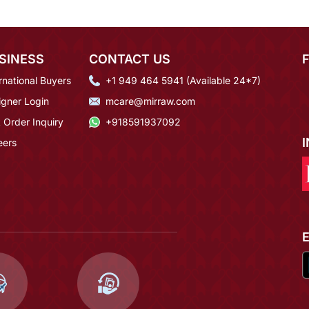
SINESS
CONTACT US
rnational Buyers
+1 949 464 5941 (Available 24*7)
igner Login
mcare@mirraw.com
 Order Inquiry
+918591937092
eers