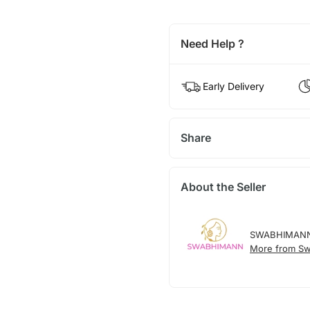
Need Help ?
Early Delivery
Share
About the Seller
SWABHIMAN
More from S