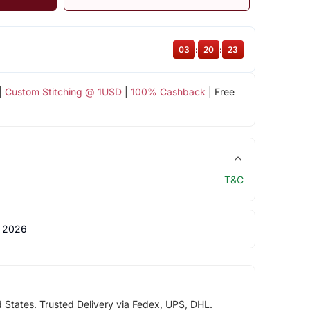
03
:
20
:
22
|
Custom Stitching @ 1USD
|
100% Cashback
| Free
T&C
 2026
d States. Trusted Delivery via Fedex, UPS, DHL.