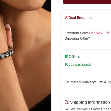
Deal Ends In :
Freedom Sale:
Flat 50% Off
Shipping Offer*
Offers
100% cashback
Estimated Delivery:
25 Aug
Shipping Information
We deliver all over Unite