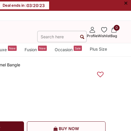
×
Deal ends in :
03
:
20
:
22
0
Profile
Wishlist
Bag
New
New
Sale
Plus Size
uxe
Fusion
Occasion
mel Bangle
T
BUY NOW