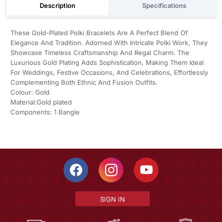
Description
Specifications
These Gold-Plated Polki Bracelets Are A Perfect Blend Of
Elegance And Tradition. Adorned With Intricate Polki Work, They
Showcase Timeless Craftsmanship And Regal Charm. The
Luxurious Gold Plating Adds Sophistication, Making Them Ideal
For Weddings, Festive Occasions, And Celebrations, Effortlessly
Complementing Both Ethnic And Fusion Outfits.
Colour: Gold
Material:Gold plated
Components: 1 Bangle
SIGN IN