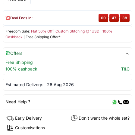
Deal Ends In :
00
:
47
:
38
Freedom Sale:
Flat 50% Off
|
Custom Stitching @ 1USD
|
100%
Cashback
| Free Shipping Offer*
Offers
Free Shipping
100% cashback
T&C
Estimated Delivery:
26 Aug 2026
Need Help ?
Early Delivery
Don't want the whole set?
Customisations