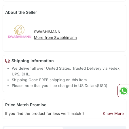
About the Seller
SWABHIMANN
More from Swabhimann
Shipping Information
We deliver all over United States. Trusted Delivery via Fedex,
UPS, DHL.
Shipping Cost: FREE shipping on this item
Please note that you'll be charged in US Dollars(USD).
Price Match Promise
If you find the product for less we'll match it!
Know More