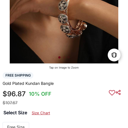
Tap on Image to Zoom
FREE SHIPPING
Gold Plated Kundan Bangle
$96.87
10% OFF
$107.67
Select Size
Size Chart
Free Size