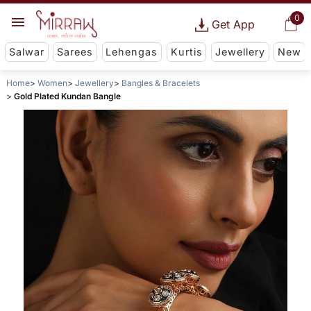
0
Get App
Salwar
Sarees
Lehengas
Kurtis
Jewellery
New
Home
Women
Jewellery
Bangles & Bracelets
Gold Plated Kundan Bangle