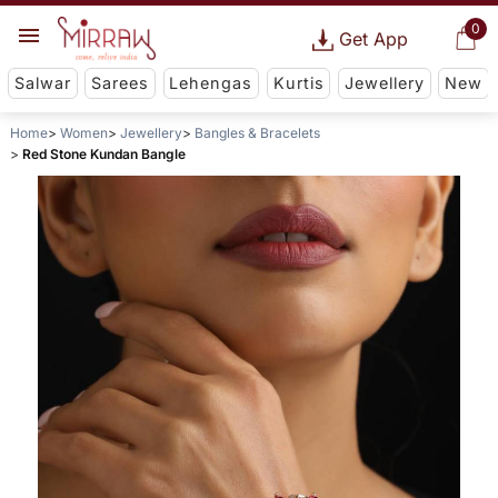
0
Get App
Salwar
Sarees
Lehengas
Kurtis
Jewellery
New
Home
Women
Jewellery
Bangles & Bracelets
Red Stone Kundan Bangle