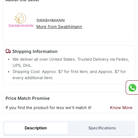
SWABHIMANN
More from Swabhimann
Shipping Information
We deliver all over United States. Trusted Delivery via Fedex,
UPS, DHL.
Shipping Cost: Approx. $7 for first item, and Approx. $7 for
every additional item.
Price Match Promise
If you find the product for less we'll match it!
Know More
Description
Specifications