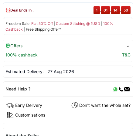
Deal Ends In :
1
:
01
:
14
:
50
Freedom Sale:
Flat 50% Off
|
Custom Stitching @ 1USD
|
100%
Cashback
| Free Shipping Offer*
Offers
100% cashback
T&C
Estimated Delivery:
27 Aug 2026
Need Help ?
Early Delivery
Don't want the whole set?
Customisations
About the Seller