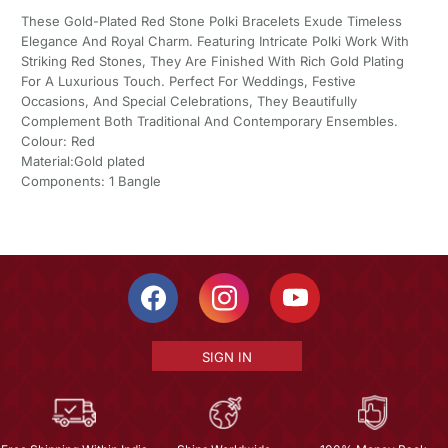
These Gold-Plated Red Stone Polki Bracelets Exude Timeless
Elegance And Royal Charm. Featuring Intricate Polki Work With
Striking Red Stones, They Are Finished With Rich Gold Plating
For A Luxurious Touch. Perfect For Weddings, Festive
Occasions, And Special Celebrations, They Beautifully
Complement Both Traditional And Contemporary Ensembles.
Colour: Red
Material:Gold plated
Components: 1 Bangle
SIGN IN