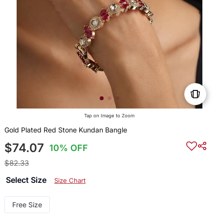
Tap on Image to Zoom
Gold Plated Red Stone Kundan Bangle
$74.07
10% OFF
$82.33
Select Size
Size Chart
Free Size