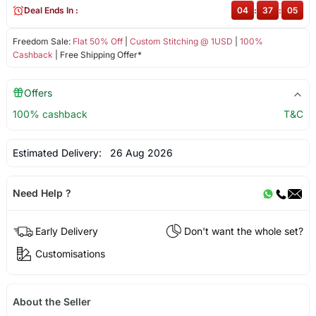
Deal Ends In :
04
:
37
:
04
Freedom Sale:
Flat 50% Off
|
Custom Stitching @ 1USD
|
100%
Cashback
| Free Shipping Offer*
Offers
100% cashback
T&C
Estimated Delivery:
26 Aug 2026
Need Help ?
Early Delivery
Don't want the whole set?
Customisations
About the Seller