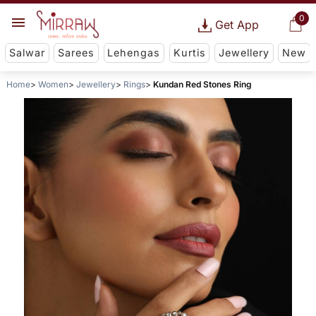
0
Get App
Salwar
Sarees
Lehengas
Kurtis
Jewellery
New
Home
Women
Jewellery
Rings
Kundan Red Stones Ring