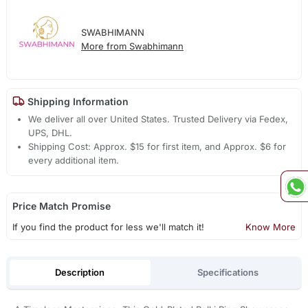
SWABHIMANN
More from Swabhimann
Shipping Information
We deliver all over United States. Trusted Delivery via Fedex,
UPS, DHL.
Shipping Cost: Approx. $15 for first item, and Approx. $6 for
every additional item.
Price Match Promise
If you find the product for less we'll match it!
Know More
Description
Specifications