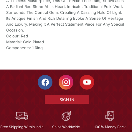
A Timeless Masterpiece, This Gold-Plated Polki Ring Showcases
A Radiant Red Stone At Its Heart. Intricate, Traditional Polki Work
Surrounds The Central Gem, Creating A Dazzling Halo Of Light.
Its Antique Finish And Rich Detailing Evoke A Sense Of Heritage
And Luxury, Making It A Perfect Statement Piece For Any Special
Occasion.
Colour: Red
Material: Gold Plated
Components: 1 Ring
SIGN IN
Free Shipping Within India
Ships Worldwide
100% Money Back