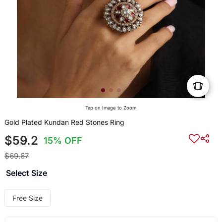
Tap on Image to Zoom
Gold Plated Kundan Red Stones Ring
$59.2
15% OFF
$69.67
Select Size
Free Size