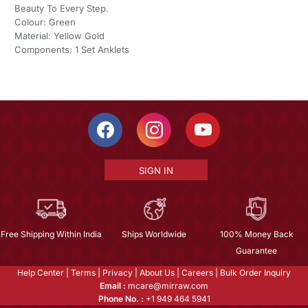
Beauty To Every Step.
Colour: Green
Material: Yellow Gold
Components: 1 Set Anklets
SIGN IN
Free Shipping Within India
Ships Worldwide
100% Money Back
Guarantee
Help Center
|
Terms
|
Privacy
|
About Us
|
Careers
|
Bulk Order Inquiry
Email :
mcare@mirraw.com
Phone No. :
+1 949 464 5941