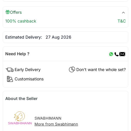
Offers
100% cashback
T&C
Estimated Delivery:
27 Aug 2026
Need Help ?
Early Delivery
Don't want the whole set?
Customisations
About the Seller
SWABHIMANN
More from Swabhimann