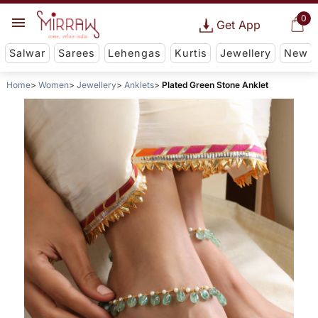
0
Get App
Salwar
Sarees
Lehengas
Kurtis
Jewellery
New
Home
Women
Jewellery
Anklets
Plated Green Stone Anklet