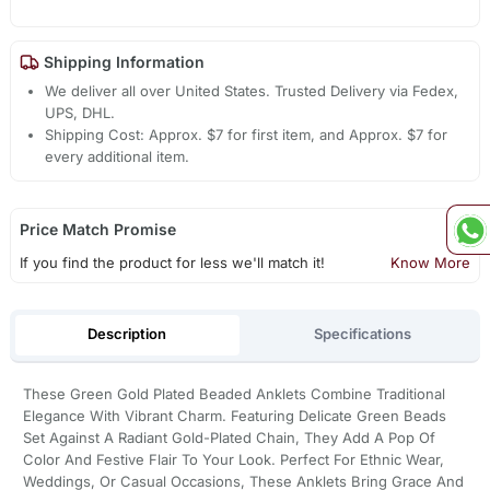
Shipping Information
We deliver all over United States. Trusted Delivery via Fedex,
UPS, DHL.
Shipping Cost: Approx. $7 for first item, and Approx. $7 for
every additional item.
Price Match Promise
If you find the product for less we'll match it!
Know More
Description
Specifications
These Green Gold Plated Beaded Anklets Combine Traditional
Elegance With Vibrant Charm. Featuring Delicate Green Beads
Set Against A Radiant Gold-Plated Chain, They Add A Pop Of
Color And Festive Flair To Your Look. Perfect For Ethnic Wear,
Weddings, Or Casual Occasions, These Anklets Bring Grace And