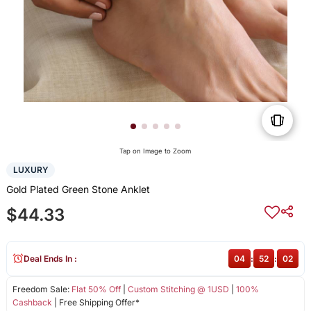
Tap on Image to Zoom
LUXURY
Gold Plated Green Stone Anklet
$44.33
Deal Ends In :
04
:
52
:
02
Freedom Sale:
Flat 50% Off
|
Custom Stitching @ 1USD
|
100%
Cashback
| Free Shipping Offer*