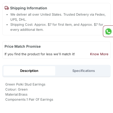
Shipping Information
We deliver all over United States. Trusted Delivery via Fedex,
UPS, DHL.
Shipping Cost: Approx. $7 for first item, and Approx. $7 for
every additional item.
Price Match Promise
If you find the product for less we'll match it!
Know More
Description
Specifications
Green Polki Stud Earrings
Colour: Green
Material:Brass
Components:1 Pair Of Earrings