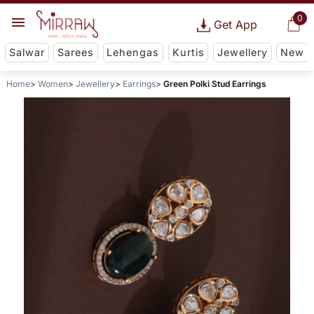
0
Get App
Salwar
Sarees
Lehengas
Kurtis
Jewellery
New
Home
Women
Jewellery
Earrings
Green Polki Stud Earrings