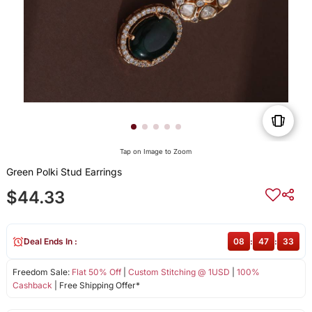
Tap on Image to Zoom
Green Polki Stud Earrings
$44.33
Deal Ends In :
08
:
47
:
33
Freedom Sale:
Flat 50% Off
|
Custom Stitching @ 1USD
|
100%
Cashback
| Free Shipping Offer*