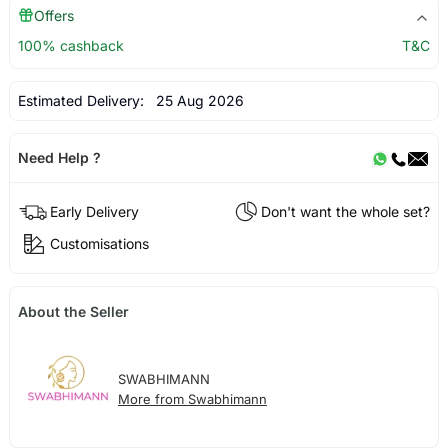
Offers
100% cashback
T&C
Estimated Delivery:
25 Aug 2026
Need Help ?
Early Delivery
Don't want the whole set?
Customisations
About the Seller
SWABHIMANN
More from Swabhimann