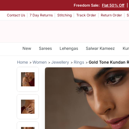
Freedom Sale:
Flat 50% Off
Contact Us
7 Day Returns
Stitching
Track Order
Return Order
S
New
Sarees
Lehengas
Salwar Kameez
Kur
Home
Women
Jewellery
Rings
Gold Tone Kundan R