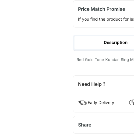
Price Match Promise
If you find the product for le
Description
Red Gold Tone Kundan Ring Mat
Need Help ?
Early Delivery
Share