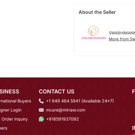
About the Seller
SWABHIMAN
More from S
SINESS
CONTACT US
rnational Buyers
+1 949 464 5941 (Available 24*7)
igner Login
mcare@mirraw.com
 Order Inquiry
+918591937092
eers