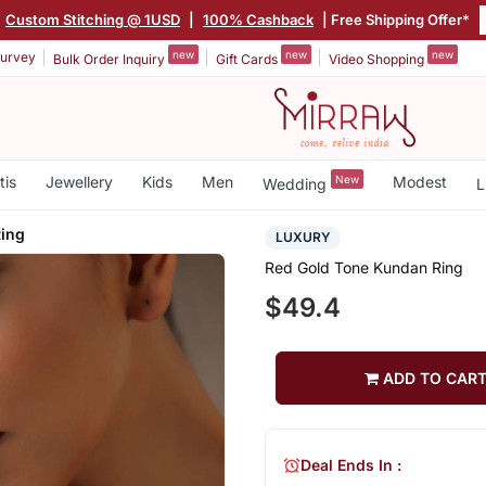
|
Custom Stitching @ 1USD
|
100% Cashback
| Free Shipping Offer*
new
new
new
urvey
Bulk Order Inquiry
Gift Cards
Video Shopping
tis
Jewellery
Kids
Men
New
Modest
Wedding
L
ing
LUXURY
Red Gold Tone Kundan Ring
$49.4
ADD TO CAR
Deal Ends In :