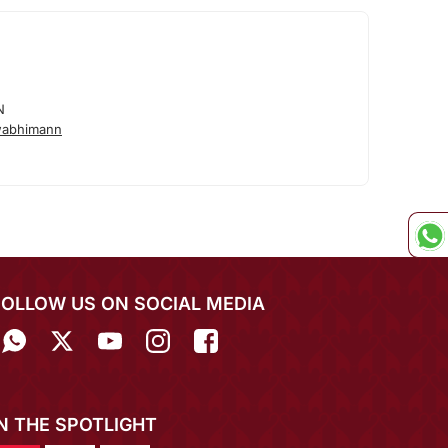
N
wabhimann
FOLLOW US ON SOCIAL MEDIA
IN THE SPOTLIGHT