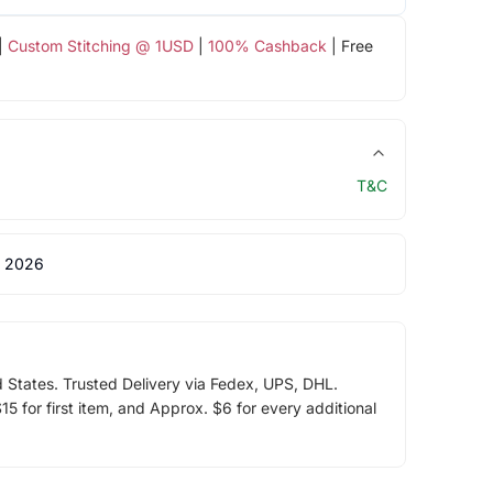
|
Custom Stitching @ 1USD
|
100% Cashback
| Free
T&C
 2026
d States. Trusted Delivery via Fedex, UPS, DHL.
5 for first item, and Approx. $6 for every additional