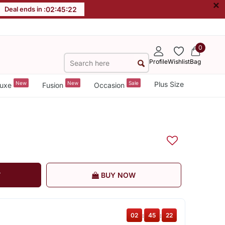
×
Deal ends in :
02
:
45
:
21
0
Profile
Wishlist
Bag
New
New
Sale
Plus Size
uxe
Fusion
Occasion
T
BUY NOW
02
:
45
:
21