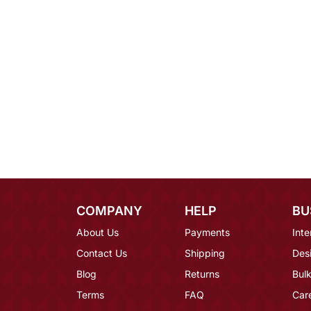
COMPANY
HELP
BU
About Us
Payments
Inte
Contact Us
Shipping
Des
Blog
Returns
Bulk
Terms
FAQ
Car