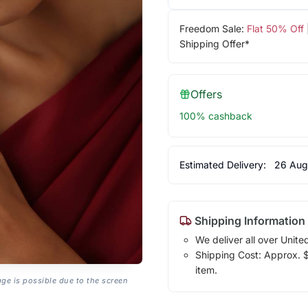
Freedom Sale:
Flat 50% Off
Shipping Offer*
Offers
100% cashback
Estimated Delivery:
26 Aug
Shipping Information
We deliver all over Unite
Shipping Cost: Approx. $1
item.
age is possible due to the screen