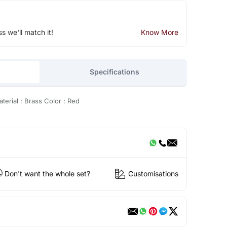
ss we'll match it!
Know More
Specifications
erial : Brass Color : Red
Don't want the whole set?
Customisations