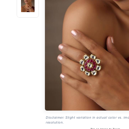
Disclaimer: Slight variation in actual color vs. im
resolution.