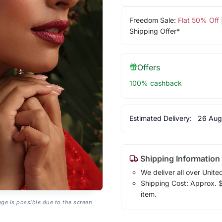
Freedom Sale:
Flat 50% Off
Shipping Offer*
Offers
100% cashback
Estimated Delivery:
26 Aug
Shipping Information
We deliver all over Unite
Shipping Cost: Approx. $7
item.
age is possible due to the screen