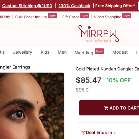
|
Custom Stitching @ 1USD
|
100% Cashback
| Free Shipping Offer*
new
new
new
urvey
Bulk Order Inquiry
Gift Cards
Video Shopping
tis
Jewellery
Kids
Men
New
Modest
Wedding
L
ngler Earrings
Gold Plated Kundan Dangler Ea
$85.47
10% OFF
$95.0
ADD TO CAR
Deal Ends In :