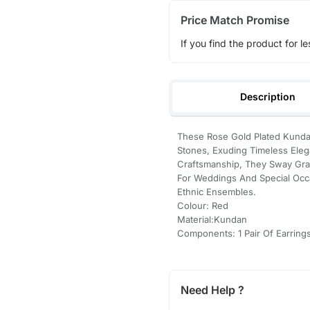
Price Match Promise
If you find the product for le
Description
These Rose Gold Plated Kundan
Stones, Exuding Timeless Eleg
Craftsmanship, They Sway Grac
For Weddings And Special Occ
Ethnic Ensembles.
Colour: Red
Material:Kundan
Components: 1 Pair Of Earring
Need Help ?