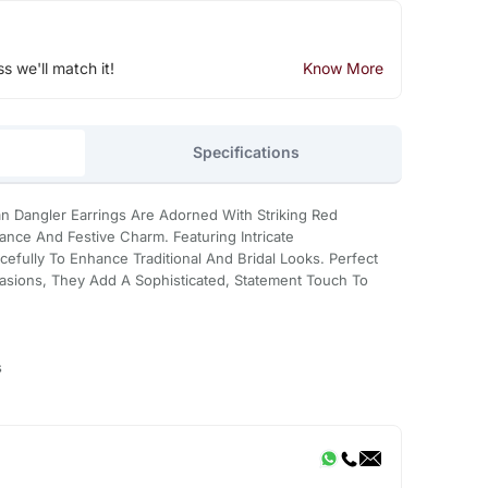
ss we'll match it!
Know More
Specifications
 Dangler Earrings Are Adorned With Striking Red
ance And Festive Charm. Featuring Intricate
efully To Enhance Traditional And Bridal Looks. Perfect
asions, They Add A Sophisticated, Statement Touch To
s