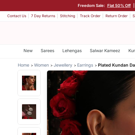
Freedom Sale:
Flat 50% Off
Contact Us
7 Day Returns
Stitching
Track Order
Return Order
S
New
Sarees
Lehengas
Salwar Kameez
Kur
Home
Women
Jewellery
Earrings
Plated Kundan Da