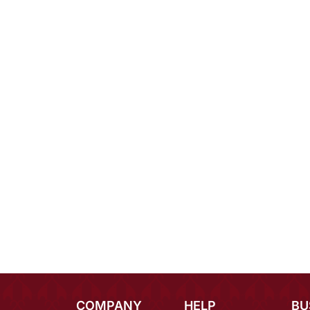
COMPANY
HELP
BU