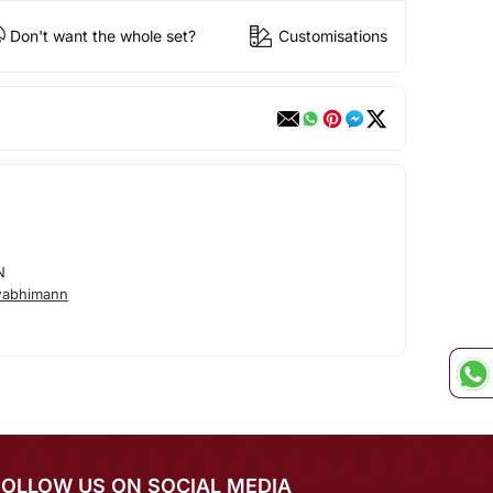
Don't want the whole set?
Customisations
N
wabhimann
FOLLOW US ON SOCIAL MEDIA