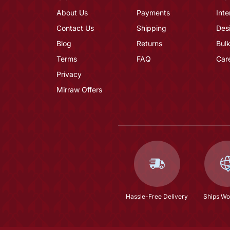
About Us
Payments
Inte
Contact Us
Shipping
Des
Blog
Returns
Bulk
Terms
FAQ
Car
Privacy
Mirraw Offers
Hassle-Free Delivery
Ships Wo