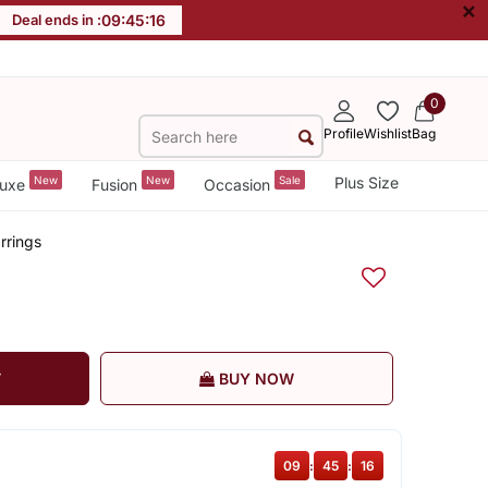
×
Deal ends in :
09
:
45
:
16
0
Profile
Wishlist
Bag
New
New
Sale
Plus Size
uxe
Fusion
Occasion
rrings
T
BUY NOW
09
:
45
:
16