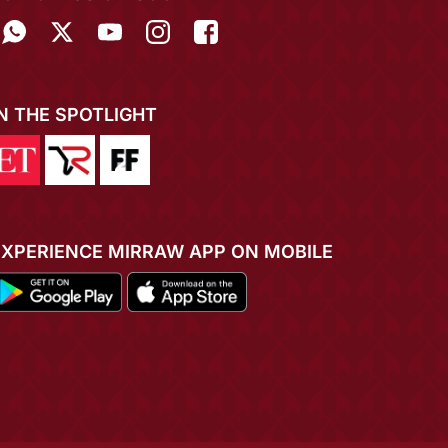
IN THE SPOTLIGHT
EXPERIENCE MIRRAW APP ON MOBILE