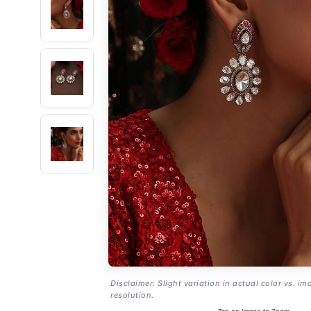
Disclaimer: Slight variation in actual color vs. im
resolution.