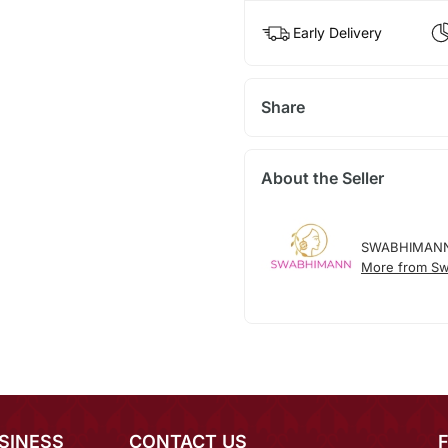
Early Delivery
Share
About the Seller
SWABHIMAN
More from S
SINESS
CONTACT US