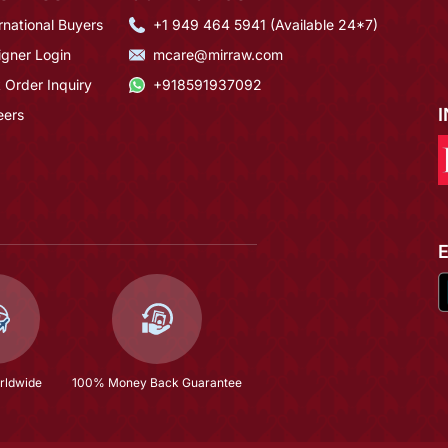
rnational Buyers
+1 949 464 5941 (Available 24*7)
igner Login
mcare@mirraw.com
 Order Inquiry
+918591937092
eers
rldwide
100% Money Back Guarantee