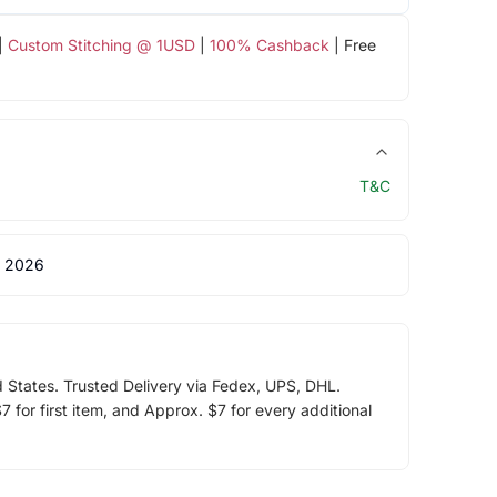
|
Custom Stitching @ 1USD
|
100% Cashback
| Free
T&C
 2026
d States. Trusted Delivery via Fedex, UPS, DHL.
 for first item, and Approx. $7 for every additional