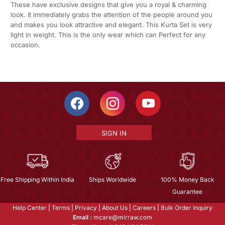
These have exclusive designs that give you a royal & charming
look. It immediately grabs the attention of the people around you
and makes you look attractive and elegant. This Kurta Set is very
light in weight. This is the only wear which can Perfect for any
occasion.
SIGN IN
Free Shipping Within India
Ships Worldwide
100% Money Back
Guarantee
Help Center
|
Terms
|
Privacy
|
About Us
|
Careers
|
Bulk Order Inquiry
Email :
mcare@mirraw.com