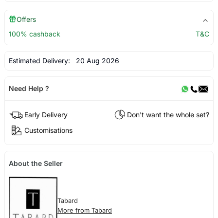
Offers
100% cashback
T&C
Estimated Delivery:
20 Aug 2026
Need Help ?
Early Delivery
Don't want the whole set?
Customisations
About the Seller
Tabard
More from Tabard