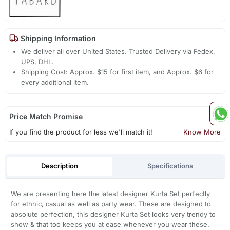
Shipping Information
We deliver all over United States. Trusted Delivery via Fedex,
UPS, DHL.
Shipping Cost: Approx. $15 for first item, and Approx. $6 for
every additional item.
Price Match Promise
If you find the product for less we'll match it!
Know More
Description
Specifications
We are presenting here the latest designer Kurta Set perfectly
for ethnic, casual as well as party wear. These are designed to
absolute perfection, this designer Kurta Set looks very trendy to
show & that too keeps you at ease whenever you wear these.