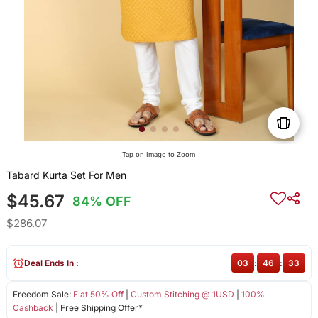
Tap on Image to Zoom
Tabard Kurta Set For Men
$45.67
84% OFF
$286.07
Deal Ends In :
03
:
46
:
33
Freedom Sale:
Flat 50% Off
|
Custom Stitching @ 1USD
|
100%
Cashback
| Free Shipping Offer*