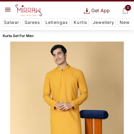
0
Get App
Salwar
Sarees
Lehengas
Kurtis
Jewellery
New
Kurta Set For Men