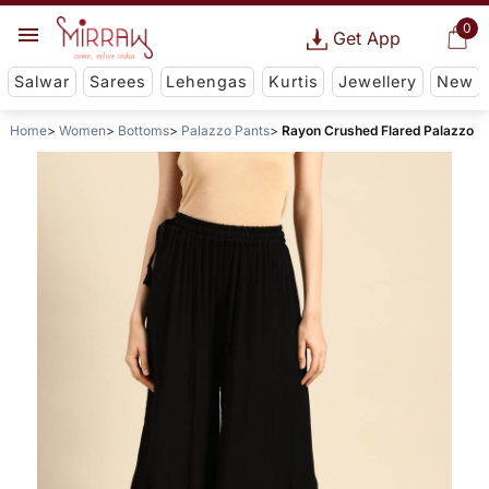
0
Get App
Salwar
Sarees
Lehengas
Kurtis
Jewellery
New
Home
Women
Bottoms
Palazzo Pants
Rayon Crushed Flared Palazzo