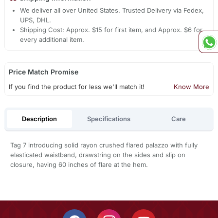
We deliver all over United States. Trusted Delivery via Fedex,
UPS, DHL.
Shipping Cost: Approx. $15 for first item, and Approx. $6 for
every additional item.
Price Match Promise
If you find the product for less we'll match it!
Know More
Description
Specifications
Care
Tag 7 introducing solid rayon crushed flared palazzo with fully
elasticated waistband, drawstring on the sides and slip on
closure, having 60 inches of flare at the hem.