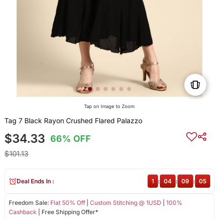
Tap on Image to Zoom
Tag 7 Black Rayon Crushed Flared Palazzo
$34.33
66% OFF
$101.13
Deal Ends In :
1
:
04
:
09
:
05
Freedom Sale:
Flat 50% Off
|
Custom Stitching @ 1USD
|
100%
Cashback
| Free Shipping Offer*