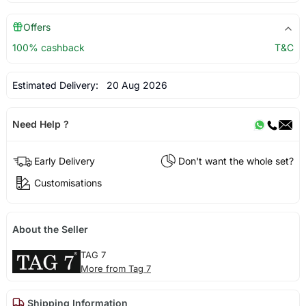
Offers
100% cashback
T&C
Estimated Delivery:
20 Aug 2026
Need Help ?
Early Delivery
Don't want the whole set?
Customisations
About the Seller
TAG 7
More from Tag 7
Shipping Information