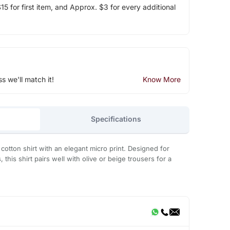
5 for first item, and Approx. $3 for every additional
ss we'll match it!
Know More
Specifications
cotton shirt with an elegant micro print. Designed for
 this shirt pairs well with olive or beige trousers for a