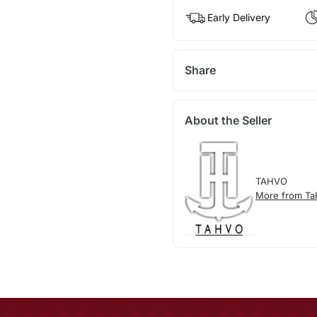
Early Delivery
Share
About the Seller
TAHVO
More from Ta