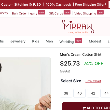
Custom Stitching @ 1USD
|
100% Cashback
| Free Shipping Offer*
new
new
new
urvey
Bulk Order Inquiry
Gift Cards
Video Shopping
tis
Jewellery
Kids
Men
New
Modest
Wedding
L
Men's Cream Cotton Shirt
$25.73
74% OFF
$99.2
Select Size
Size Chart
38
40
42
44
ADD TO CAR