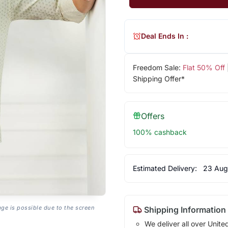
Deal Ends In :
Freedom Sale:
Flat 50% Off
Shipping Offer*
Offers
100% cashback
Estimated Delivery:
23 Aug
age is possible due to the screen
Shipping Information
We deliver all over Unite