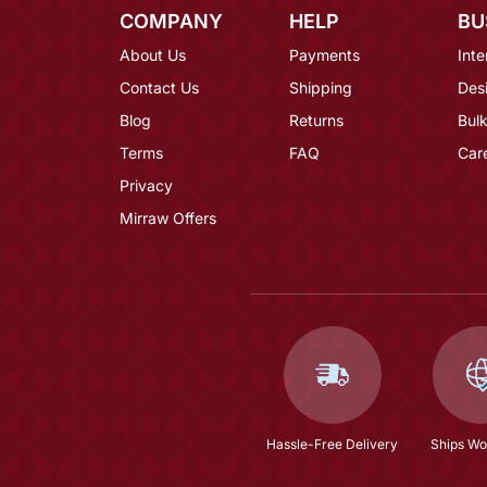
COMPANY
HELP
BU
About Us
Payments
Inte
Contact Us
Shipping
Des
Blog
Returns
Bulk
Terms
FAQ
Car
Privacy
Mirraw Offers
Hassle-Free Delivery
Ships Wo