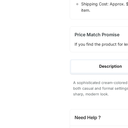
Shipping Cost: Approx. $1
item.
Price Match Promise
If you find the product for le
Description
A sophisticated cream-colored 
both casual and formal settings,
sharp, modern look.
Need Help ?