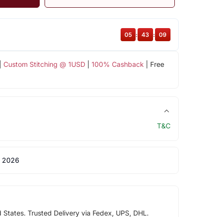
05
:
43
:
08
|
Custom Stitching @ 1USD
|
100% Cashback
| Free
T&C
 2026
d States. Trusted Delivery via Fedex, UPS, DHL.