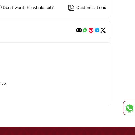
Don't want the whole set?
Customisations
hvo