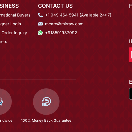
SINESS
CONTACT US
rnational Buyers
+1 949 464 5941 (Available 24*7)
igner Login
mcare@mirraw.com
 Order Inquiry
+918591937092
eers
rldwide
100% Money Back Guarantee