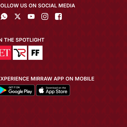
FOLLOW US ON SOCIAL MEDIA
IN THE SPOTLIGHT
EXPERIENCE MIRRAW APP ON MOBILE