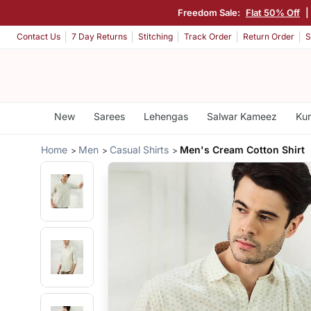
Freedom Sale:
Flat 50% Off
|
Contact Us
7 Day Returns
Stitching
Track Order
Return Order
S
New
Sarees
Lehengas
Salwar Kameez
Kur
Home
Men
Casual Shirts
Men's Cream Cotton Shirt