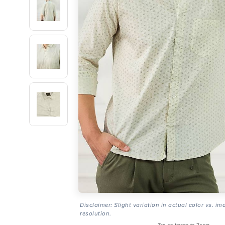
Disclaimer: Slight variation in actual color vs. im
resolution.