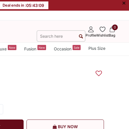
×
Deal ends in :
05
:
43
:
08
0
Profile
Wishlist
Bag
New
New
Sale
Plus Size
uxe
Fusion
Occasion
T
BUY NOW